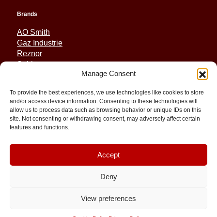
Brands
AO Smith
Gaz Industrie
Reznor
Sabiana
Manage Consent
Sonniger
To provide the best experiences, we use technologies like cookies to store
Quick Links
and/or access device information. Consenting to these technologies will
allow us to process data such as browsing behavior or unique IDs on this
Spares
site. Not consenting or withdrawing consent, may adversely affect certain
Applications
features and functions.
Resource and Support
About
Contact
Accept
Deny
View preferences
© 2026 Molimex All rights reserved