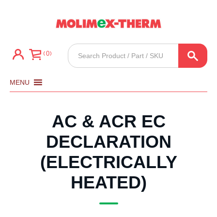
Products
0
search
MENU
AC & ACR EC
DECLARATION
(ELECTRICALLY
HEATED)