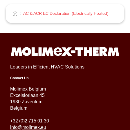
AC & ACR EC Declaration (Electrically Heated)
Leaders in Efficient HVAC Solutions
Contact Us
Molimex Belgium
Excelsiorlaan 45
1930 Zaventem
Belgium
+32 (0)2 715 01 30
info@molimex.eu