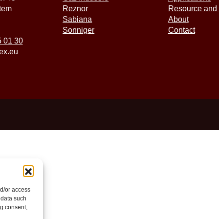
tem
Reznor
Resource and 
Sabiana
About
Sonniger
Contact
5 01 30
ex.eu
nd/or access
 data such
ng consent,