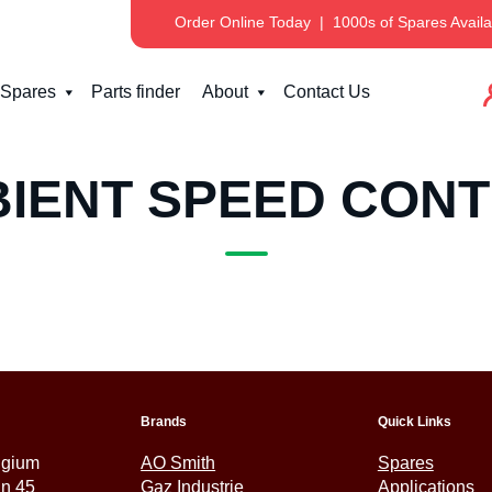
Order Online Today
|
1000s of Spares Availa
Spares
Parts finder
About
Contact Us
IENT SPEED CON
Brands
Quick Links
lgium
AO Smith
Spares
an 45
Gaz Industrie
Applications