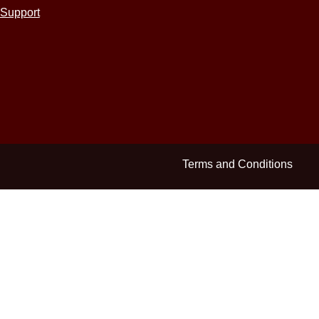
Support
Terms and Conditions