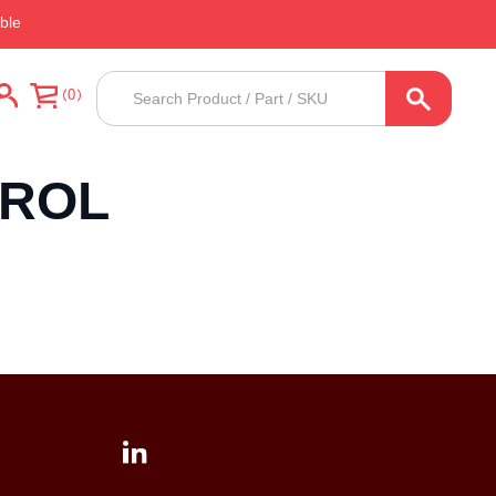
ble
Products
0
search
TROL