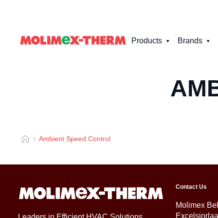
Products
Brands
AMB
Ambient Speed Control
Contact Us
Molimex Be
Excelsiorla
Leaders in Efficient HVAC Solutions