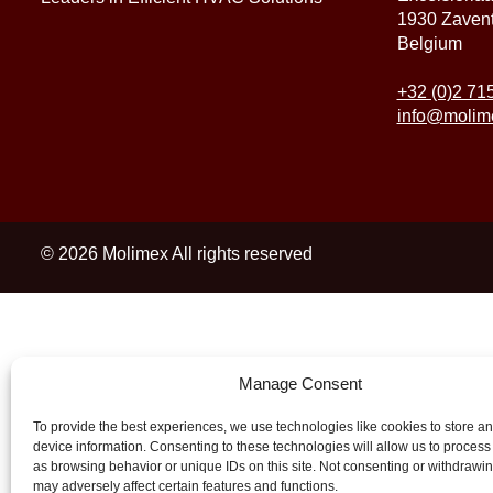
1930 Zaven
Belgium
+32 (0)2 71
info@molim
© 2026 Molimex All rights reserved
Manage Consent
To provide the best experiences, we use technologies like cookies to store a
device information. Consenting to these technologies will allow us to process
as browsing behavior or unique IDs on this site. Not consenting or withdrawi
may adversely affect certain features and functions.