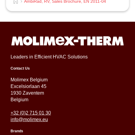
AmbiRad, RV, Sales Brochure, EN 2011-04
Leaders in Efficient HVAC Solutions
Contact Us
Molimex Belgium
Excelsiorlaan 45
1930 Zaventem
Belgium
+32 (0)2 715 01 30
info@molimex.eu
Brands