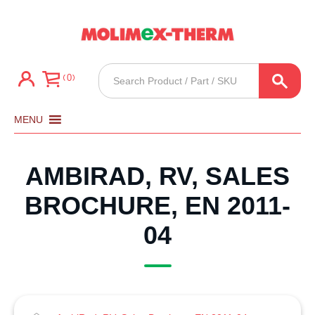
Products
0
search
MENU
AMBIRAD, RV, SALES
BROCHURE, EN 2011-
04