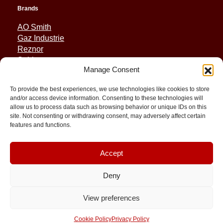
Brands
AO Smith
Gaz Industrie
Reznor
Sabiana
Manage Consent
Sonniger
To provide the best experiences, we use technologies like cookies to store
Quick Links
and/or access device information. Consenting to these technologies will
allow us to process data such as browsing behavior or unique IDs on this
Spares
site. Not consenting or withdrawing consent, may adversely affect certain
Applications
features and functions.
Resource and Support
About
Contact
Accept
Deny
View preferences
© 2026 Molimex All rights reserved
Cookie Policy
Privacy Policy