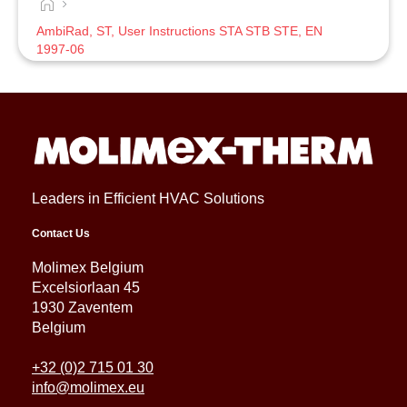
AmbiRad, ST, User Instructions STA STB STE, EN
1997-06
Leaders in Efficient HVAC Solutions
Contact Us
Molimex Belgium
Excelsiorlaan 45
1930 Zaventem
Belgium
+32 (0)2 715 01 30
info@molimex.eu