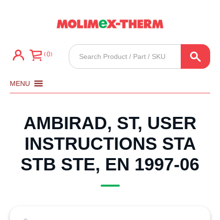
Products
0
search
MENU
AMBIRAD, ST, USER
INSTRUCTIONS STA
STB STE, EN 1997-06