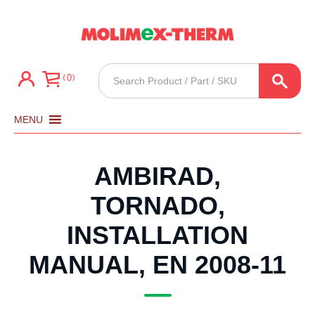
Products
0
search
MENU
AMBIRAD,
TORNADO,
INSTALLATION
MANUAL, EN 2008-11