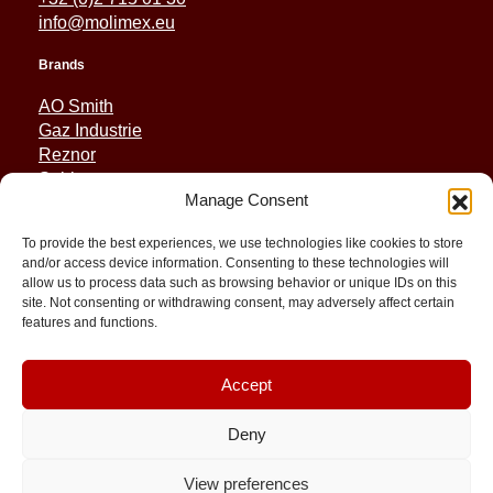
info@molimex.eu
Brands
AO Smith
Gaz Industrie
Reznor
Sabiana
Manage Consent
Sonniger
To provide the best experiences, we use technologies like cookies to store
Quick Links
and/or access device information. Consenting to these technologies will
allow us to process data such as browsing behavior or unique IDs on this
Spares
site. Not consenting or withdrawing consent, may adversely affect certain
Applications
features and functions.
Resource and Support
About
Contact
Accept
Deny
View preferences
© 2026 Molimex All rights reserved