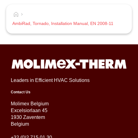
AmbiRad, Tornado, Installation Manual, EN 2008-11
Leaders in Efficient HVAC Solutions
Contact Us
Molimex Belgium
Excelsiorlaan 45
1930 Zaventem
Belgium
+32 (0)2 715 01 30