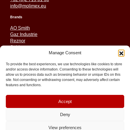
info@molimex.eu
Brands
AO Smith
Gaz Industrie
Reznor
Sabiana
Manage Consent
Sonniger
To provide the best experiences, we use technologies like cookies to store
Quick Links
and/or access device information. Consenting to these technologies will
allow us to process data such as browsing behavior or unique IDs on this
Spares
site. Not consenting or withdrawing consent, may adversely affect certain
Applications
features and functions.
Resource and Support
About
Contact
Accept
Deny
View preferences
© 2026 Molimex All rights reserved