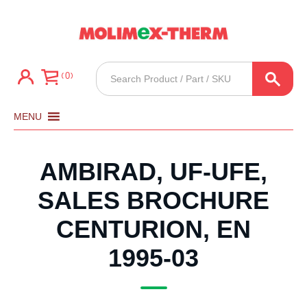
Products
0
search
MENU
AMBIRAD, UF-UFE,
SALES BROCHURE
CENTURION, EN
1995-03