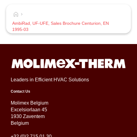
AmbiRad, UF-UFE, Sales Brochure Centurion, EN
1995-03
Leaders in Efficient HVAC Solutions
Contact Us
Molimex Belgium
Excelsiorlaan 45
1930 Zaventem
Belgium
+32 (0)2 715 01 30