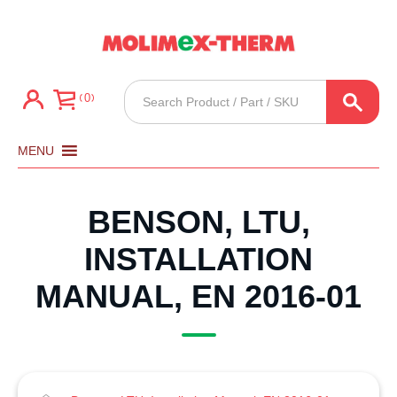
Products
0
search
MENU
BENSON, LTU,
INSTALLATION
MANUAL, EN 2016-01