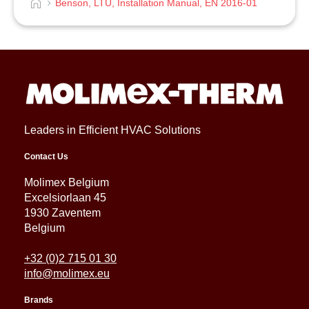
Benson, LTU, Installation Manual, EN 2016-01
Leaders in Efficient HVAC Solutions
Contact Us
Molimex Belgium
Excelsiorlaan 45
1930 Zaventem
Belgium
+32 (0)2 715 01 30
info@molimex.eu
Brands