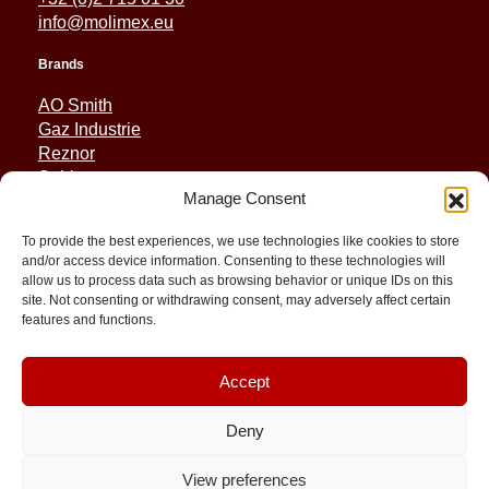
info@molimex.eu
Brands
AO Smith
Gaz Industrie
Reznor
Sabiana
Manage Consent
Sonniger
To provide the best experiences, we use technologies like cookies to store
Quick Links
and/or access device information. Consenting to these technologies will
allow us to process data such as browsing behavior or unique IDs on this
Spares
site. Not consenting or withdrawing consent, may adversely affect certain
Applications
features and functions.
Resource and Support
About
Contact
Accept
Deny
View preferences
© 2026 Molimex All rights reserved