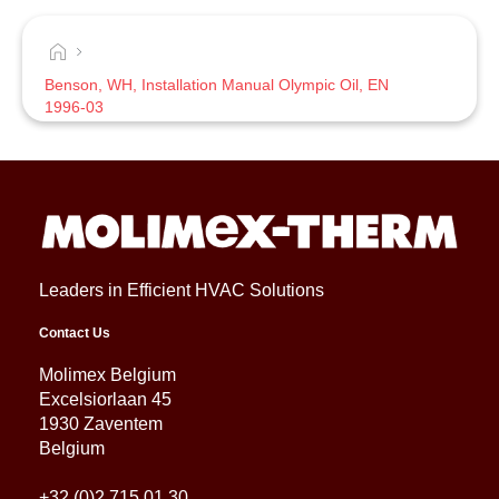
Benson, WH, Installation Manual Olympic Oil, EN
1996-03
Leaders in Efficient HVAC Solutions
Contact Us
Molimex Belgium
Excelsiorlaan 45
1930 Zaventem
Belgium
+32 (0)2 715 01 30