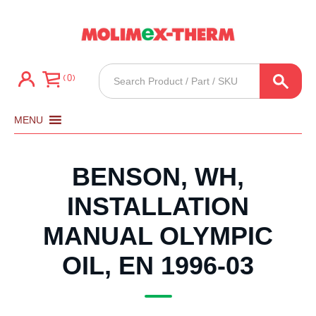
Products
0
search
MENU
BENSON, WH,
INSTALLATION
MANUAL OLYMPIC
OIL, EN 1996-03