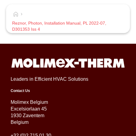
Reznor, Photon, Installation Manual, PL 2022-07,
D301353 Iss 4
Leaders in Efficient HVAC Solutions
Contact Us
Molimex Belgium
Excelsiorlaan 45
1930 Zaventem
Belgium
+32 (0)2 715 01 30