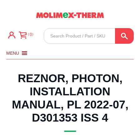
Products
0
search
MENU
REZNOR, PHOTON,
INSTALLATION
MANUAL, PL 2022-07,
D301353 ISS 4