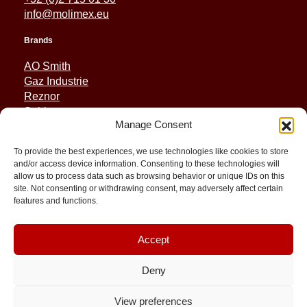
info@molimex.eu
Brands
AO Smith
Gaz Industrie
Reznor
Sabiana
Manage Consent
Sonniger
To provide the best experiences, we use technologies like cookies to store
Quick Links
and/or access device information. Consenting to these technologies will
allow us to process data such as browsing behavior or unique IDs on this
Spares
site. Not consenting or withdrawing consent, may adversely affect certain
Applications
features and functions.
Resource and Support
About
Contact
Accept
Deny
View preferences
© 2026 Molimex All rights reserved