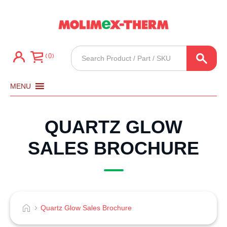
Products
0
search
MENU
QUARTZ GLOW
SALES BROCHURE
Quartz Glow Sales Brochure