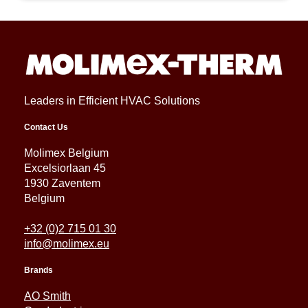
Leaders in Efficient HVAC Solutions
Contact Us
Molimex Belgium
Excelsiorlaan 45
1930 Zaventem
Belgium
+32 (0)2 715 01 30
info@molimex.eu
Brands
AO Smith