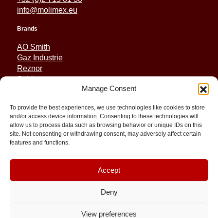
info@molimex.eu
Brands
AO Smith
Gaz Industrie
Reznor
Sabiana
Manage Consent
Sonniger
To provide the best experiences, we use technologies like cookies to store
Quick Links
and/or access device information. Consenting to these technologies will
allow us to process data such as browsing behavior or unique IDs on this
Spares
site. Not consenting or withdrawing consent, may adversely affect certain
Applications
features and functions.
Resource and Support
About
Contact
Accept
Deny
View preferences
© 2026 Molimex All rights reserved