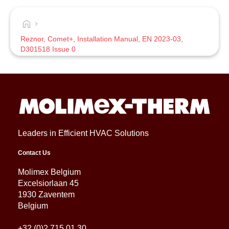
Reznor, Comet+, Installation Manual, EN 2023-03,
D301518 Issue 0
Leaders in Efficient HVAC Solutions
Contact Us
Molimex Belgium
Excelsiorlaan 45
1930 Zaventem
Belgium
+32 (0)2 715 01 30