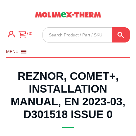
Products
0
search
MENU
REZNOR, COMET+,
INSTALLATION
MANUAL, EN 2023-03,
D301518 ISSUE 0