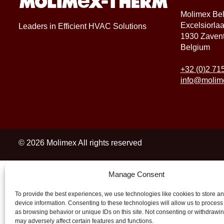
Molimex Be
Excelsiorla
Leaders in Efficient HVAC Solutions
1930 Zaven
Belgium
+32 (0)2 71
info@molim
© 2026 Molimex All rights reserved
Manage Consent
To provide the best experiences, we use technologies like cookies to store a
device information. Consenting to these technologies will allow us to process
as browsing behavior or unique IDs on this site. Not consenting or withdrawi
may adversely affect certain features and functions.