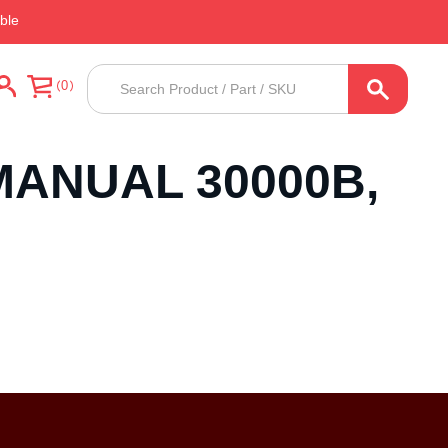
ble
Products
0
search
MANUAL 30000B,