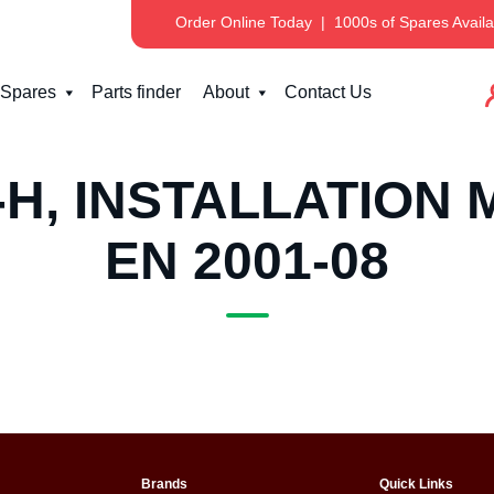
Order Online Today
|
1000s of Spares Availa
Spares
Parts finder
About
Contact Us
H, INSTALLATION 
EN 2001-08
Brands
Quick Links