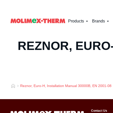
Products
Brands
REZNOR, EURO-
Reznor, Euro-H, Installation Manual 30000B, EN 2001-08
Contact Us