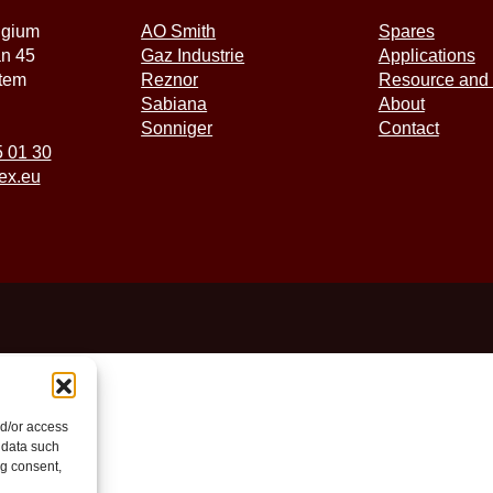
lgium
AO Smith
Spares
an 45
Gaz Industrie
Applications
tem
Reznor
Resource and 
Sabiana
About
Sonniger
Contact
5 01 30
ex.eu
nd/or access
 data such
ng consent,