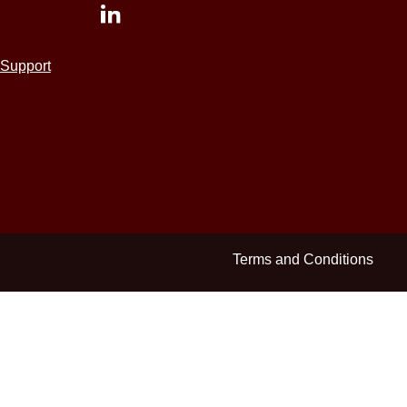
Support
Terms and Conditions