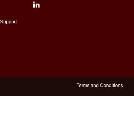
Support
Terms and Conditions