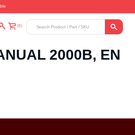
ble
Products
0
search
ANUAL 2000B, EN