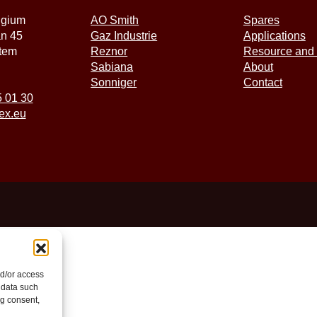
lgium
AO Smith
Spares
an 45
Gaz Industrie
Applications
tem
Reznor
Resource and 
Sabiana
About
Sonniger
Contact
5 01 30
ex.eu
nd/or access
 data such
ng consent,