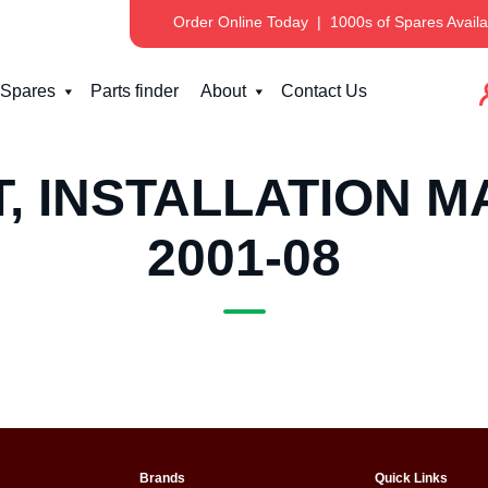
Order Online Today
|
1000s of Spares Availa
Spares
Parts finder
About
Contact Us
, INSTALLATION M
2001-08
Brands
Quick Links