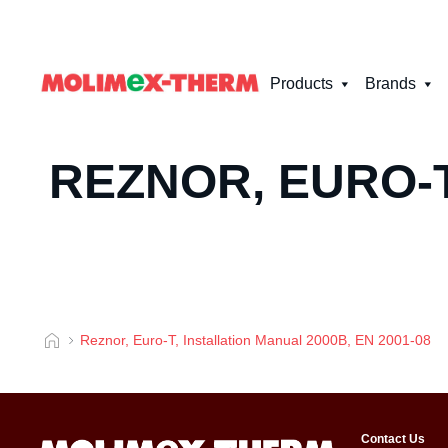
Products
Brands
REZNOR, EURO-T
Reznor, Euro-T, Installation Manual 2000B, EN 2001-08
Contact Us