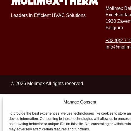
Molimex Be
Excelsiorla
Leaders in Efficient HVAC Solutions
1930 Zaven
Belgium
+32 (0)2 71
info@molim
© 2026 Molimex All rights reserved
Manage Consent
To provide the best experiences, we use technologies like cookies to store a
device information. Consenting to these technologies will allow us to process
as browsing behavior or unique IDs on this site. Not consenting or withdrawi
may adversely affect certain features and functions.