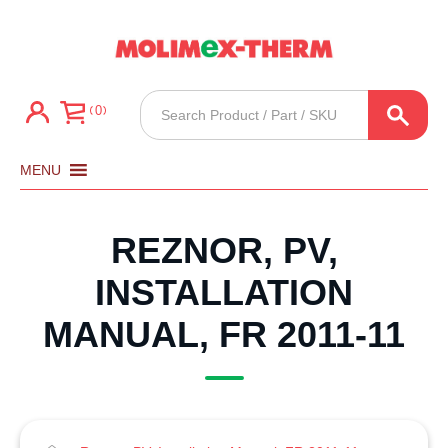
Products
0
search
MENU
REZNOR, PV,
INSTALLATION
MANUAL, FR 2011-11