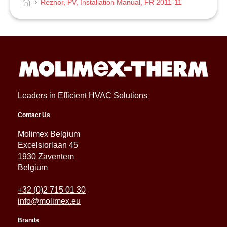
Reznor, PV, Installation Manual, FR 2011-11
Leaders in Efficient HVAC Solutions
Contact Us
Molimex Belgium
Excelsiorlaan 45
1930 Zaventem
Belgium
+32 (0)2 715 01 30
info@molimex.eu
Brands