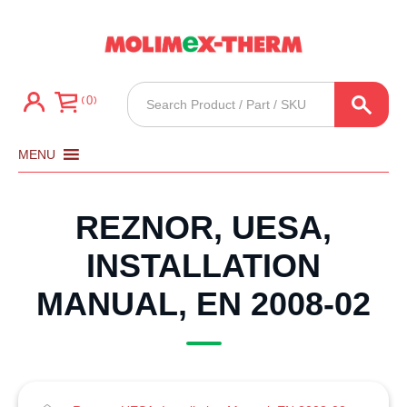
Products
0
search
MENU
REZNOR, UESA,
INSTALLATION
MANUAL, EN 2008-02