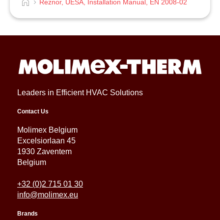
Reznor, UESA, Installation Manual, EN 2008-02
Leaders in Efficient HVAC Solutions
Contact Us
Molimex Belgium
Excelsiorlaan 45
1930 Zaventem
Belgium
+32 (0)2 715 01 30
info@molimex.eu
Brands