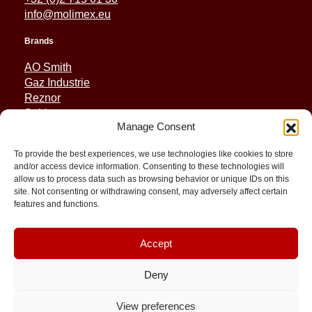
info@molimex.eu
Brands
AO Smith
Gaz Industrie
Reznor
Sabiana
Manage Consent
Sonniger
To provide the best experiences, we use technologies like cookies to store
Quick Links
and/or access device information. Consenting to these technologies will
allow us to process data such as browsing behavior or unique IDs on this
Spares
site. Not consenting or withdrawing consent, may adversely affect certain
Applications
features and functions.
Resource and Support
About
Contact
Accept
Deny
View preferences
© 2026 Molimex All rights reserved