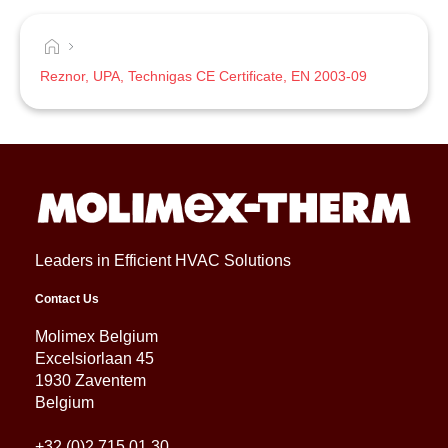
Reznor, UPA, Technigas CE Certificate, EN 2003-09
Leaders in Efficient HVAC Solutions
Contact Us
Molimex Belgium
Excelsiorlaan 45
1930 Zaventem
Belgium
+32 (0)2 715 01 30