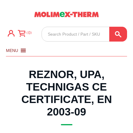
Products
0
search
MENU
REZNOR, UPA,
TECHNIGAS CE
CERTIFICATE, EN
2003-09