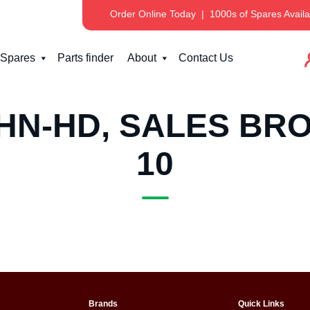
Order Online Today
|
1000s of Spares Availa
Spares
Parts finder
About
Contact Us
HN-HD, SALES BRO
10
Brands
Quick Links