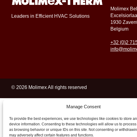
Molimex Be
Excelsiorla
Leaders in Efficient HVAC Solutions
1930 Zaven
Belgium
+32 (0)2 71
info@molim
© 2026 Molimex All rights reserved
Manage Consent
To provide the best experiences, we use technologies like cookies to store a
device information. Consenting to these technologies will allow us to process
as browsing behavior or unique IDs on this site. Not consenting or withdrawi
may adversely affect certain features and functions.