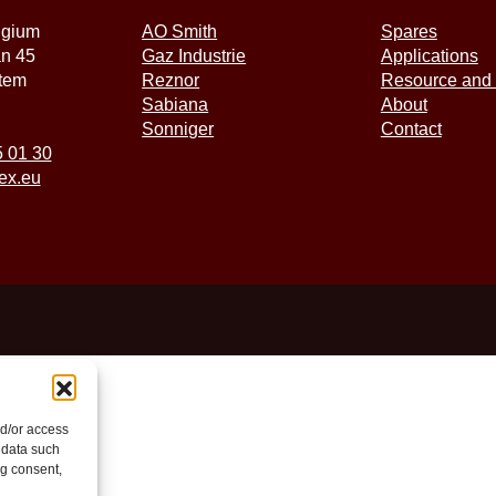
lgium
AO Smith
Spares
an 45
Gaz Industrie
Applications
tem
Reznor
Resource and 
Sabiana
About
Sonniger
Contact
5 01 30
ex.eu
nd/or access
 data such
ng consent,