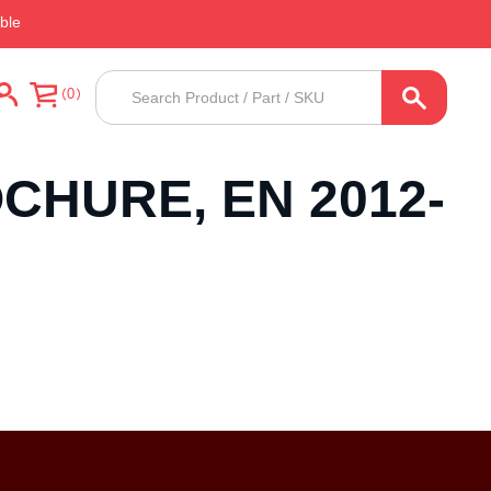
ble
Products
0
search
CHURE, EN 2012-