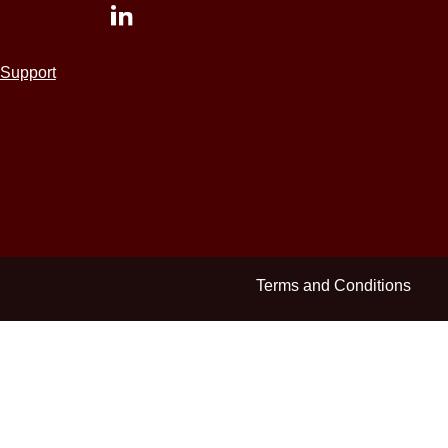
Support
Terms and Conditions