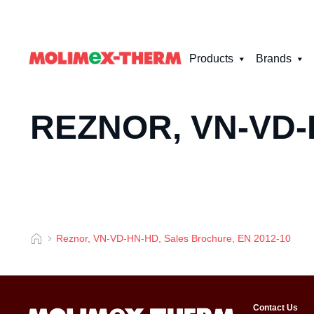
Products
Brands
REZNOR, VN-VD-
Reznor, VN-VD-HN-HD, Sales Brochure, EN 2012-10
Contact Us