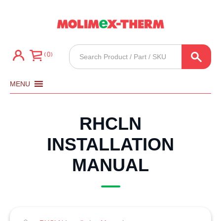
Products
0
search
MENU
RHCLN
INSTALLATION
MANUAL