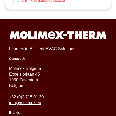
RHCLN Installation Manual
Leaders in Efficient HVAC Solutions
Contact Us
Molimex Belgium
Excelsiorlaan 45
1930 Zaventem
Belgium
+32 (0)2 715 01 30
info@molimex.eu
Brands