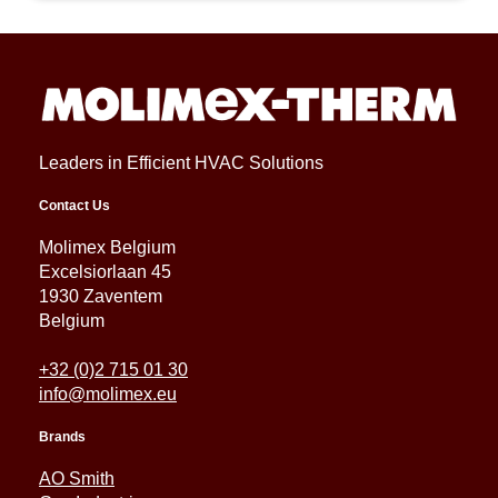
Leaders in Efficient HVAC Solutions
Contact Us
Molimex Belgium
Excelsiorlaan 45
1930 Zaventem
Belgium
+32 (0)2 715 01 30
info@molimex.eu
Brands
AO Smith