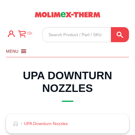
Products
0
search
MENU
UPA DOWNTURN
NOZZLES
UPA Downturn Nozzles