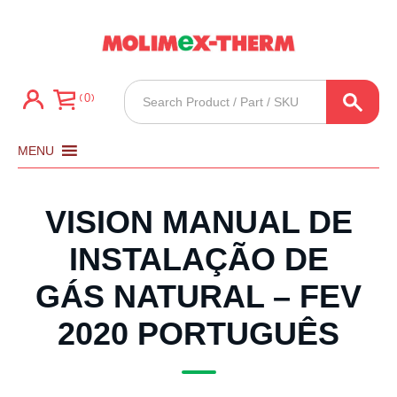
Products
0
search
MENU
VISION MANUAL DE
INSTALAÇÃO DE
GÁS NATURAL – FEV
2020 PORTUGUÊS