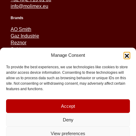
info@molimex.eu
Brands
AO Smith
Gaz Industrie
Reznor
Sabiana
Manage Consent
Sonniger
To provide the best experiences, we use technologies like cookies to store
Quick Links
and/or access device information. Consenting to these technologies will
allow us to process data such as browsing behavior or unique IDs on this
Spares
site. Not consenting or withdrawing consent, may adversely affect certain
Applications
features and functions.
Resource and Support
About
Contact
Accept
Deny
View preferences
© 2026 Molimex All rights reserved