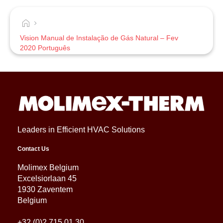
Vision Manual de Instalação de Gás Natural – Fev
2020 Português
Leaders in Efficient HVAC Solutions
Contact Us
Molimex Belgium
Excelsiorlaan 45
1930 Zaventem
Belgium
+32 (0)2 715 01 30