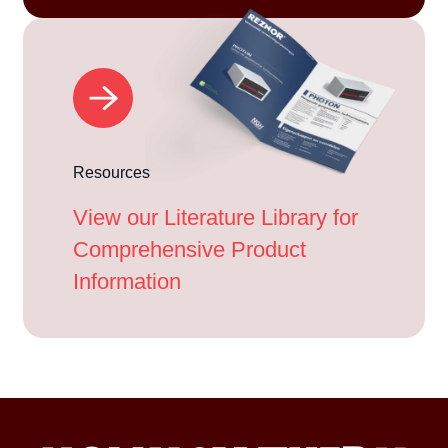
Resources
View our Literature Library for
Comprehensive Product
Information