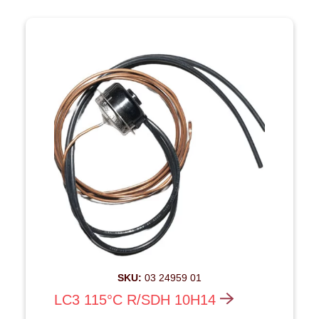
SKU:
03 24959 01
LC3 115°C R/SDH 10H14