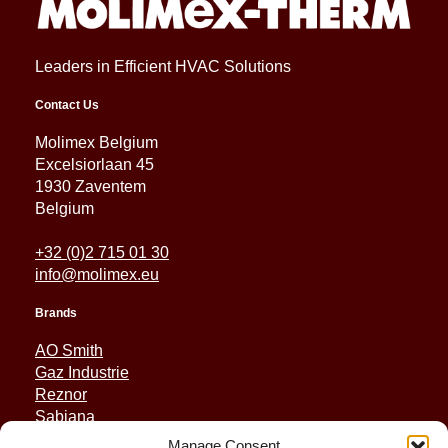
Leaders in Efficient HVAC Solutions
Contact Us
Molimex Belgium
Excelsiorlaan 45
1930 Zaventem
Belgium
+32 (0)2 715 01 30
info@molimex.eu
Brands
AO Smith
Gaz Industrie
Reznor
Sabiana
Sonniger
Manage Consent