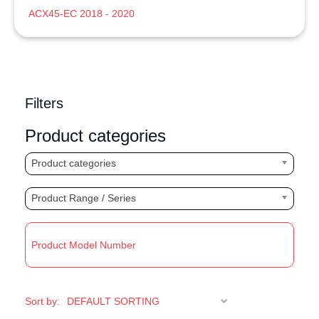
ACX45-EC 2018 - 2020
Filters
Product categories
Product categories
Product Range / Series
R
Sort by: