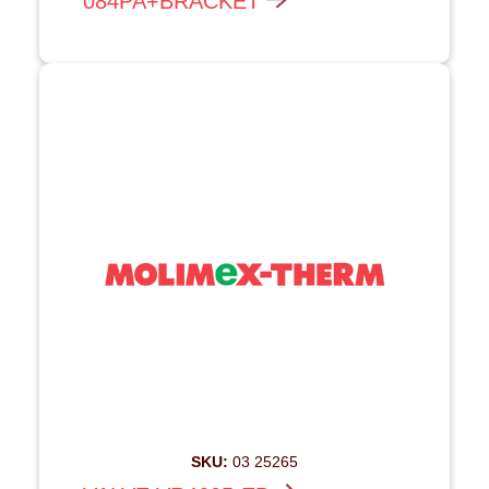
084PA+BRACKET
SKU:
03 25265