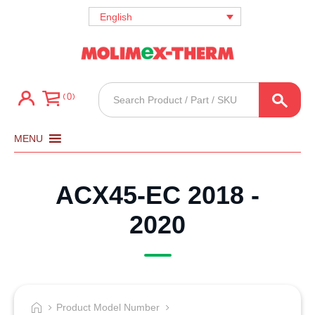
English
Products
0
search
MENU
ACX45-EC 2018 -
2020
Product Model Number