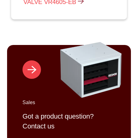
VALVE VR4605-EB
Sales
Got a product question?
Contact us