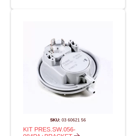
SKU:
03 60621 56
KIT PRES.SW.056-