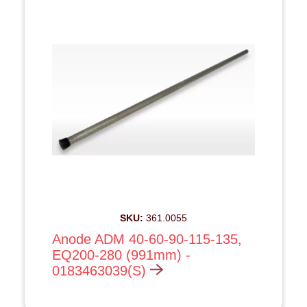
SKU:
361.0055
Anode ADM 40-60-90-115-135,
EQ200-280 (991mm) -
0183463039(S)