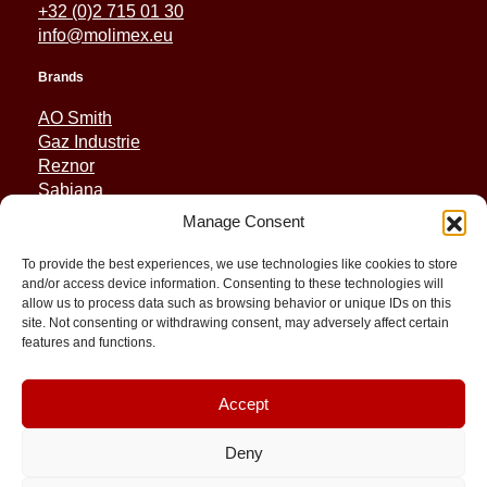
+32 (0)2 715 01 30
info@molimex.eu
Brands
AO Smith
Gaz Industrie
Reznor
Sabiana
Sonniger
Manage Consent
Quick Links
To provide the best experiences, we use technologies like cookies to store
and/or access device information. Consenting to these technologies will
Spares
allow us to process data such as browsing behavior or unique IDs on this
Applications
site. Not consenting or withdrawing consent, may adversely affect certain
Resource and Support
features and functions.
About
Contact
Accept
Deny