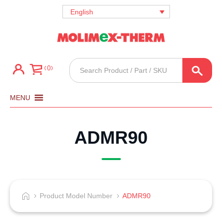
English
Products
0
search
MENU
ADMR90
Product Model Number
ADMR90