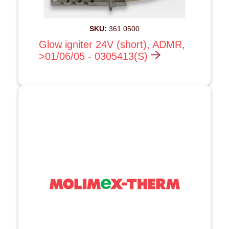
SKU:
361.0500
Glow igniter 24V (short), ADMR,
>01/06/05 - 0305413(S)