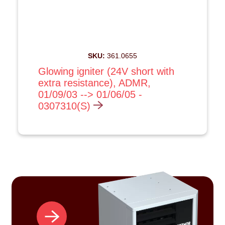
SKU:
361.0655
Glowing igniter (24V short with
extra resistance), ADMR,
01/09/03 --> 01/06/05 -
0307310(S)