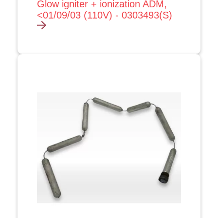
Glow igniter + ionization ADM,
<01/09/03 (110V) - 0303493(S)