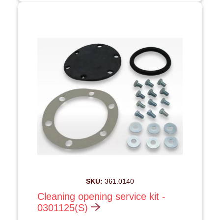
SKU:
361.0140
Cleaning opening service kit -
0301125(S)