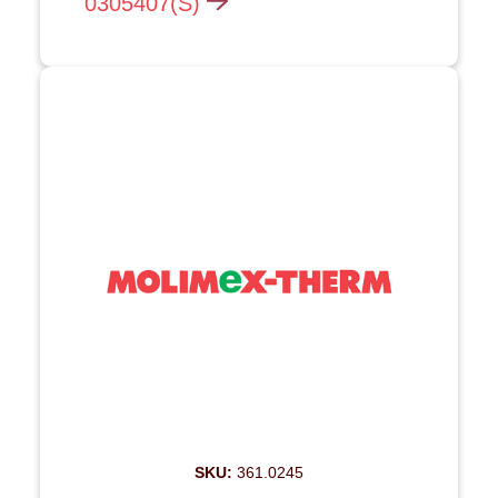
0305407(S)
SKU:
361.0245