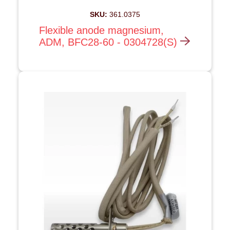
SKU:
361.0375
Flexible anode magnesium,
ADM, BFC28-60 - 0304728(S)