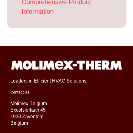
Comprehensive Product
Information
Leaders in Efficient HVAC Solutions
Contact Us
Molimex Belgium
Excelsiorlaan 45
1930 Zaventem
Belgium