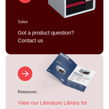
Sales
Got a product question?
Contact us
Resources
View our Literature Library for