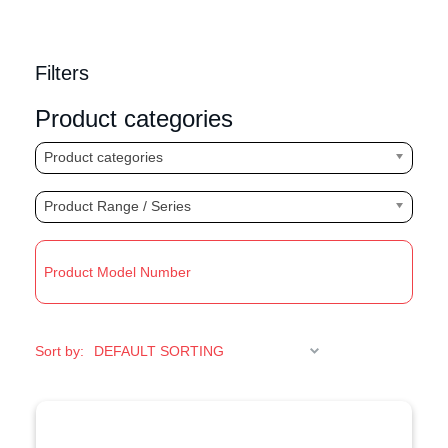
Filters
Product categories
Product categories
Product Range / Series
R
Sort by: