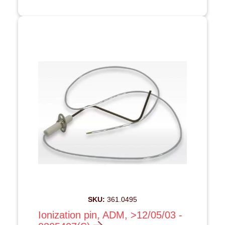
SKU:
361.0495
Ionization pin, ADM, >12/05/03 -