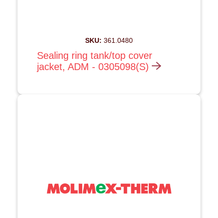
SKU:
361.0480
Sealing ring tank/top cover
jacket, ADM - 0305098(S)