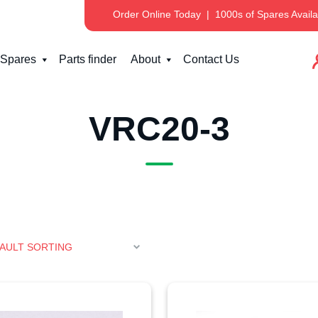
Order Online Today
|
1000s of Spares Availa
Spares
Parts finder
About
Contact Us
VRC20-3