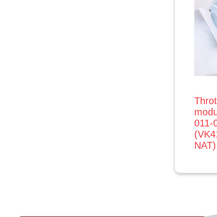
Throt
modu
011-
(VK
NAT