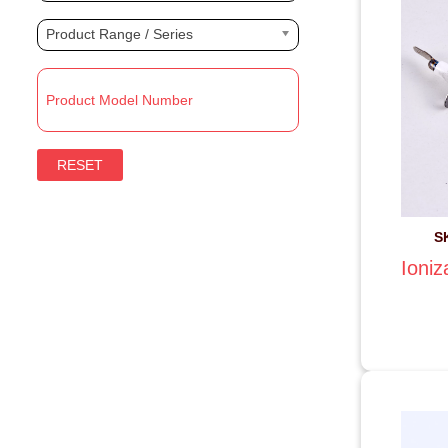
Product Range / Series
RESET
S
Ioniz