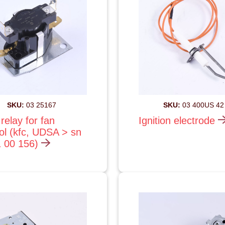
SKU:
03 25167
SKU:
03 400US 42
relay for fan
Ignition electrode
ol (kfc, UDSA > sn
1 00 156)