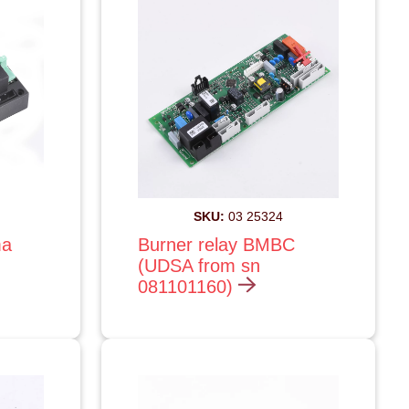
SKU:
03 25324
ma
Burner relay BMBC
(UDSA from sn
081101160)