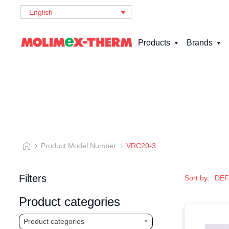
English
Products
Brands
Product Model Number
VRC20-3
Filters
Sort by:
Product categories
Product categories