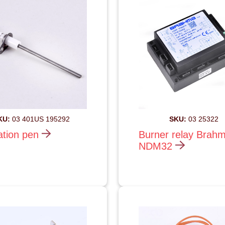
KU:
03 401US 195292
SKU:
03 25322
ation pen
Burner relay Brah
NDM32