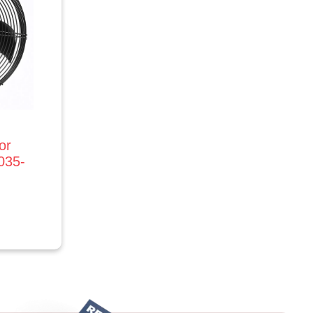
or
035-