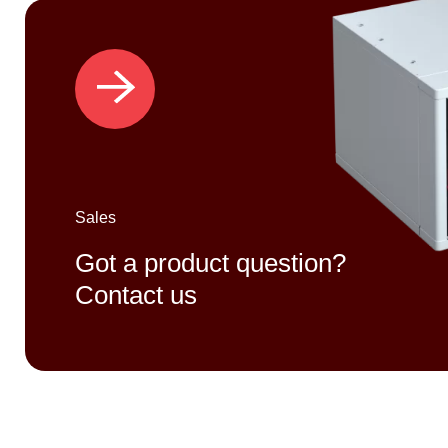
Sales
Got a product question?
Contact us