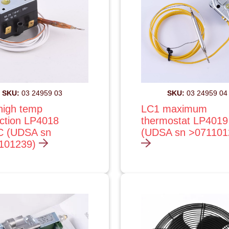
SKU:
03 24959 03
SKU:
03 24959 04
high temp
LC1 maximum
ection LP4018
thermostat LP4019
C (UDSA sn
(UDSA sn >07110
101239)