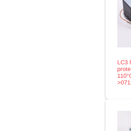
LC3 
prot
110°
>071