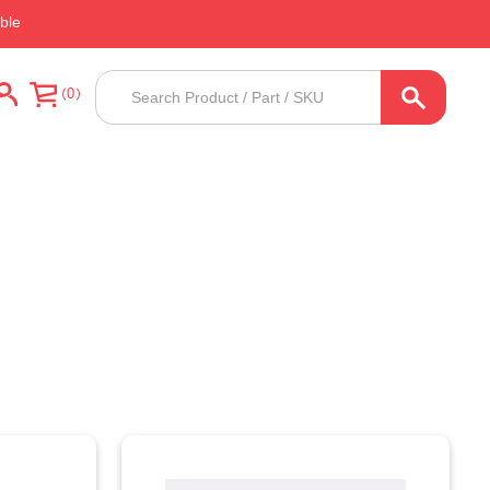
ble
Products
0
search