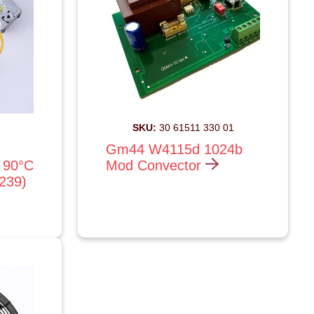
SKU:
30 61511 330 01
Gm44 W4115d 1024b
 90°C
Mod Convector
1239)