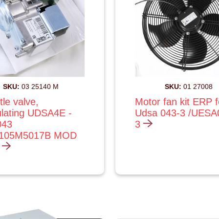
SKU:
03 25140 M
SKU:
01 27008
tle valve,
Motor fan kit ERP f
lating UDSA4E -
Udsa 043-3 /UESA
043
3
4105M5017B MOD
)