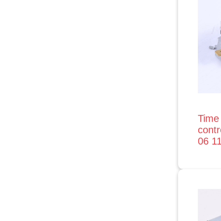
Time 
contr
06 1