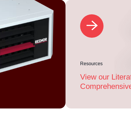
Resources
View our Litera
Comprehensive 