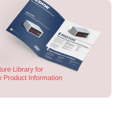
ture Library for
Product Information