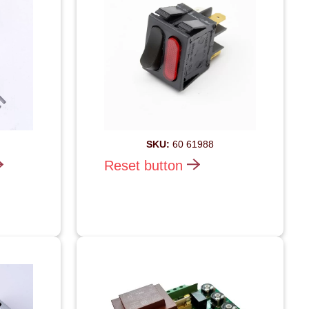
SKU:
60 61988
Reset button