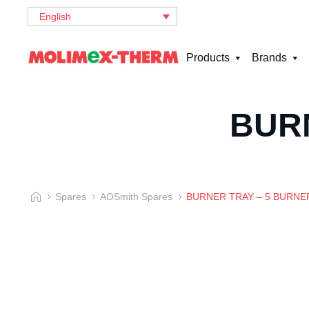
English
Products
Brands
BUR
Spares
AOSmith Spares
BURNER TRAY – 5 BURNE