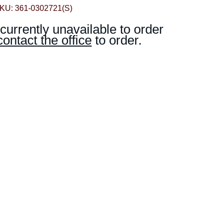
KU: 361-0302721(S)
 currently unavailable to order
contact the office
to order.