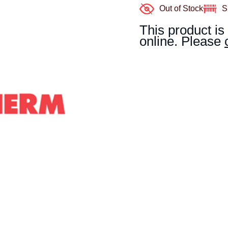
Out of Stock
S
This product is
online. Please