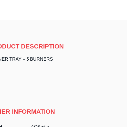
ODUCT DESCRIPTION
ER TRAY – 5 BURNERS
HER INFORMATION
d
AOSmith