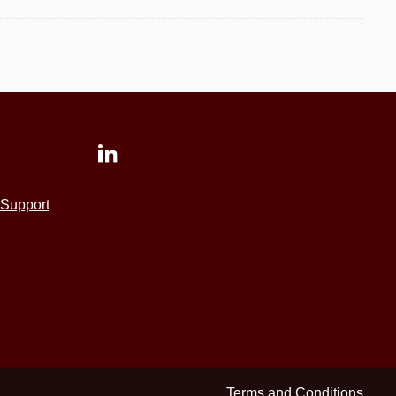
Support
Terms and Conditions