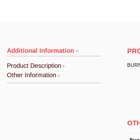
Additional Information
PR
Product Description
BURN
Other Information
OT
Bran