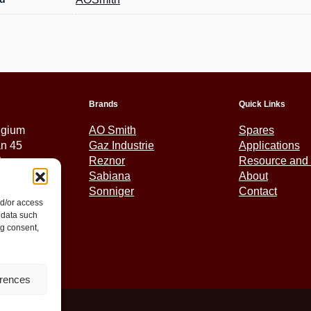
Brands
Quick Links
lgium
AO Smith
Spares
an 45
Gaz Industrie
Applications
tem
Reznor
Resource and 
Sabiana
About
Sonniger
Contact
nd/or access
5 01 30
 data such
ex.eu
ng consent,
erences