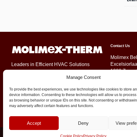
Contact Us
Molimex Be
Excelsiorla
Leaders in Efficient HVAC Solutions
1930 Zaven
Manage Consent
Belgium
To provide the best experiences, we use technologies like cookies to store a
+32 (0)2 71
device information. Consenting to these technologies will allow us to process
info@molim
as browsing behavior or unique IDs on this site. Not consenting or withdrawi
may adversely affect certain features and functions.
Accept
Deny
View pref
© 2026 Molimex All rights reserved
Cookie Policy
Privacy Policy