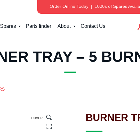
Order Online Today
|
1000s of Spares Availa
Spares
Parts finder
About
Contact Us
NER TRAY – 5 BUR
RS
BURNER T
HOVER