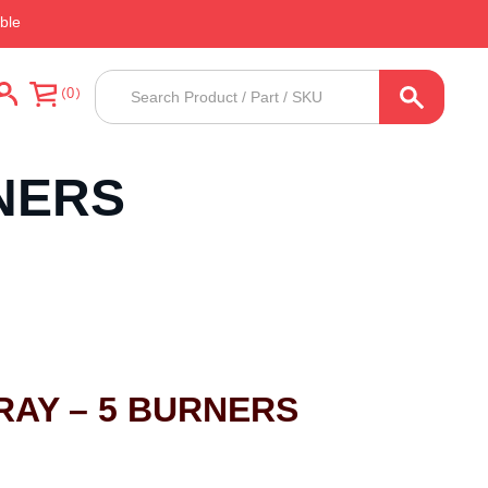
ble
Products
0
search
NERS
RAY – 5 BURNERS