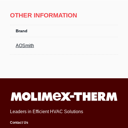
OTHER INFORMATION
Brand
AOSmith
Leaders in Efficient HVAC Solutions
Contact Us