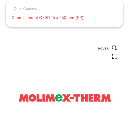
Spares
Conc. element Ø80/125 x 250 mm (PP)
HOVER