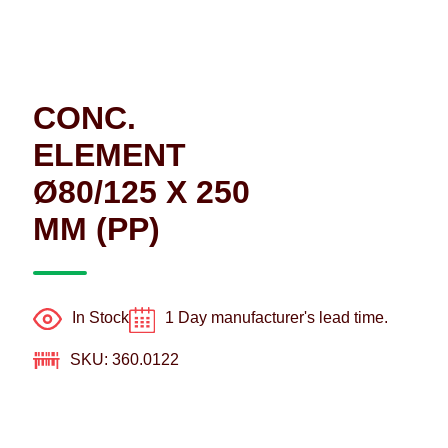
CONC.
ELEMENT
Ø80/125 X 250
MM (PP)
In Stock
1 Day manufacturer's lead time.
SKU: 360.0122