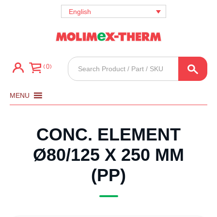
English
Products
0
search
MENU
CONC. ELEMENT
Ø80/125 X 250 MM
(PP)