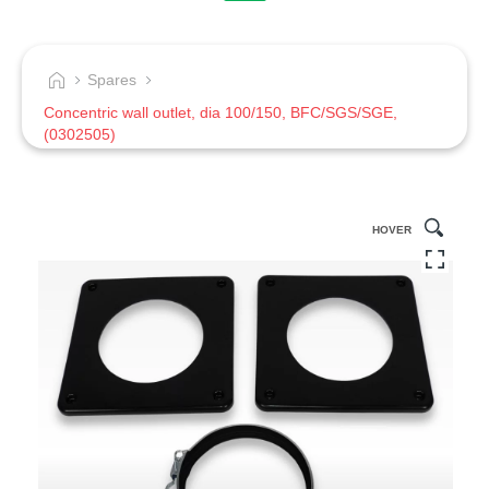
Spares
Concentric wall outlet, dia 100/150, BFC/SGS/SGE,
(0302505)
HOVER