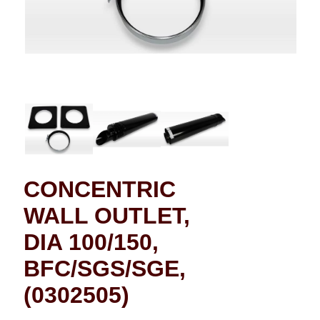
CONCENTRIC
WALL OUTLET,
DIA 100/150,
BFC/SGS/SGE,
(0302505)