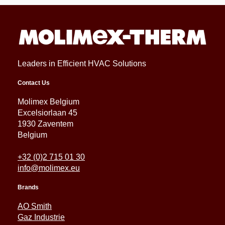
Leaders in Efficient HVAC Solutions
Contact Us
Molimex Belgium
Excelsiorlaan 45
1930 Zaventem
Belgium
+32 (0)2 715 01 30
info@molimex.eu
Brands
AO Smith
Gaz Industrie