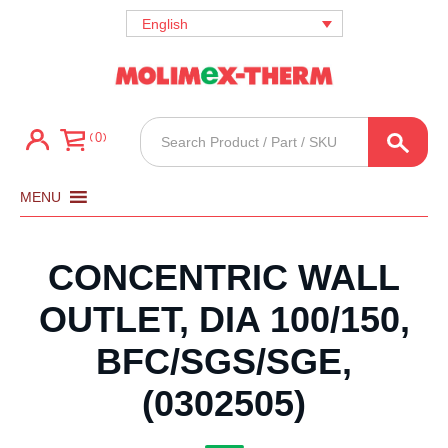
English
Products
0
search
MENU
CONCENTRIC WALL
OUTLET, DIA 100/150,
BFC/SGS/SGE,
(0302505)