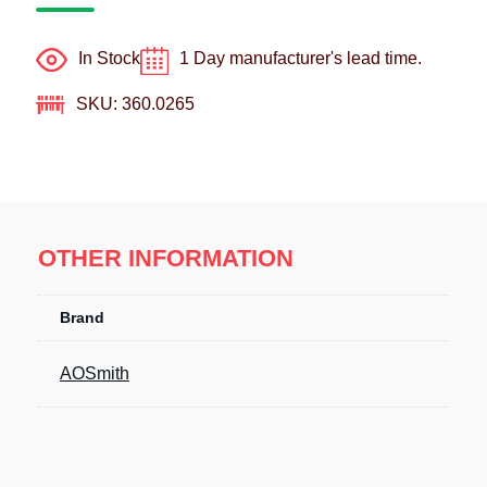
In Stock
1 Day manufacturer's lead time.
SKU: 360.0265
OTHER INFORMATION
Brand
AOSmith