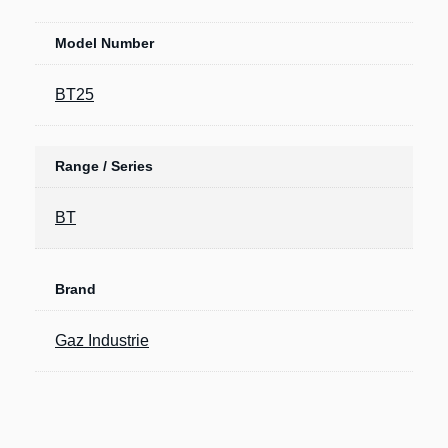
Model Number
BT25
Range / Series
BT
Brand
Gaz Industrie