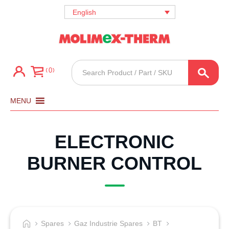
English
Products
0
search
MENU
ELECTRONIC
BURNER CONTROL
Spares
Gaz Industrie Spares
BT