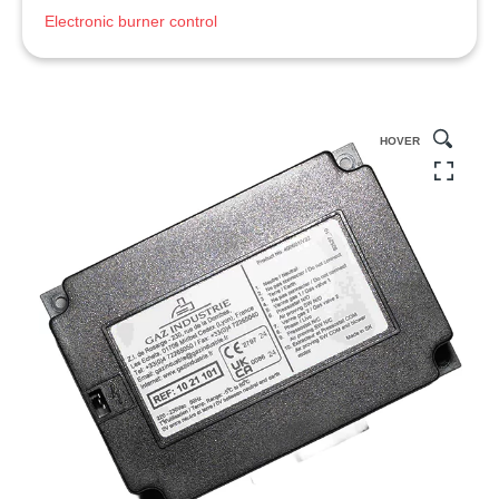
Electronic burner control
HOVER