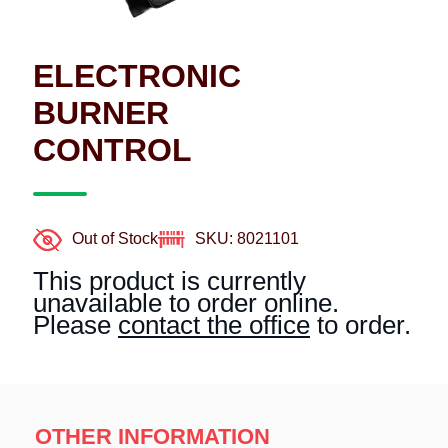
ELECTRONIC
BURNER
CONTROL
Out of Stock
SKU: 8021101
This product is currently
unavailable to order online.
Please
contact the office
to order.
OTHER INFORMATION