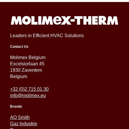
Leaders in Efficient HVAC Solutions
Contact Us
Molimex Belgium
Excelsiorlaan 45
1930 Zaventem
Belgium
+32 (0)2 715 01 30
info@molimex.eu
Brands
AO Smith
Gaz Industrie