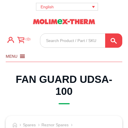
English
Products
0
search
MENU
FAN GUARD UDSA-
100
Spares
Reznor Spares