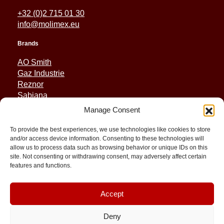
+32 (0)2 715 01 30
info@molimex.eu
Brands
AO Smith
Gaz Industrie
Reznor
Sabiana
Sonniger
Manage Consent
Quick Links
To provide the best experiences, we use technologies like cookies to store
and/or access device information. Consenting to these technologies will
Spares
allow us to process data such as browsing behavior or unique IDs on this
Applications
site. Not consenting or withdrawing consent, may adversely affect certain
features and functions.
Resource and Support
About
Contact
Accept
Deny