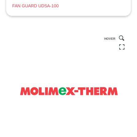
FAN GUARD UDSA-100
HOVER