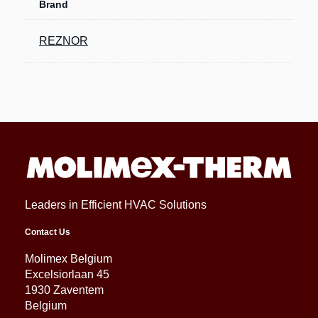
Brand
REZNOR
Leaders in Efficient HVAC Solutions
Contact Us
Molimex Belgium
Excelsiorlaan 45
1930 Zaventem
Belgium