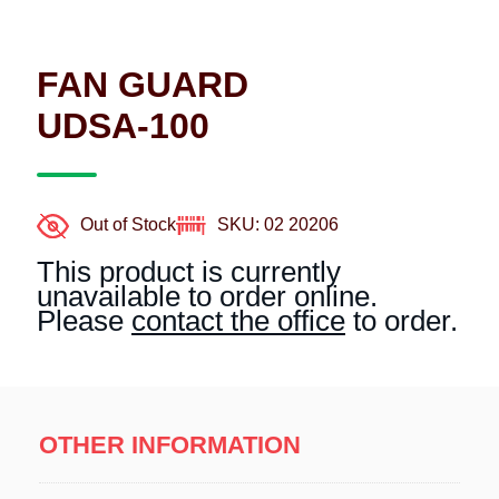
FAN GUARD
UDSA-100
Out of Stock
SKU: 02 20206
This product is currently
unavailable to order online.
Please
contact the office
to order.
OTHER INFORMATION