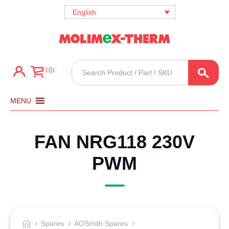
English
Products
0
search
MENU
FAN NRG118 230V
PWM
Spares
AOSmith Spares