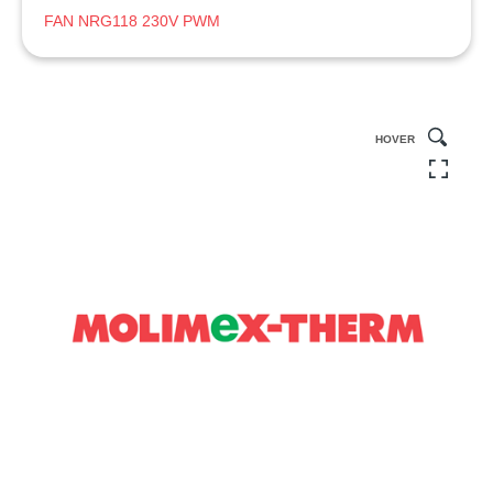
FAN NRG118 230V PWM
HOVER