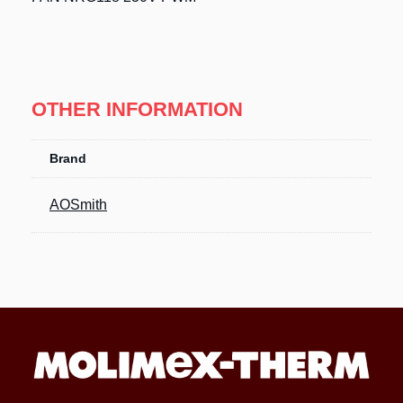
OTHER INFORMATION
Brand
AOSmith