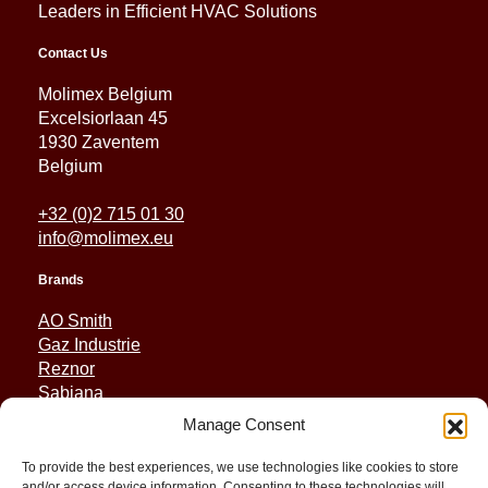
Leaders in Efficient HVAC Solutions
Contact Us
Molimex Belgium
Excelsiorlaan 45
1930 Zaventem
Belgium
+32 (0)2 715 01 30
info@molimex.eu
Brands
AO Smith
Gaz Industrie
Reznor
Sabiana
Sonniger
Manage Consent
Quick Links
To provide the best experiences, we use technologies like cookies to store
and/or access device information. Consenting to these technologies will