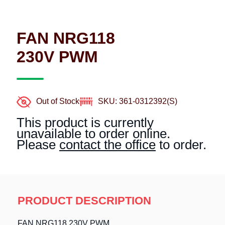
FAN NRG118
230V PWM
Out of Stock
SKU: 361-0312392(S)
This product is currently
unavailable to order online.
Please
contact the office
to order.
PRODUCT DESCRIPTION
FAN NRG118 230V PWM