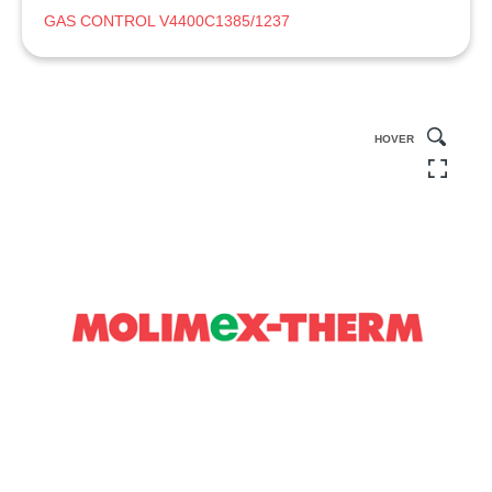
GAS CONTROL V4400C1385/1237
HOVER