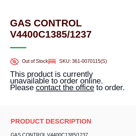
GAS CONTROL
V4400C1385/1237
Out of Stock
SKU: 361-0070115(S)
This product is currently
unavailable to order online.
Please
contact the office
to order.
PRODUCT DESCRIPTION
GAS CONTROL V4400C1385/1237