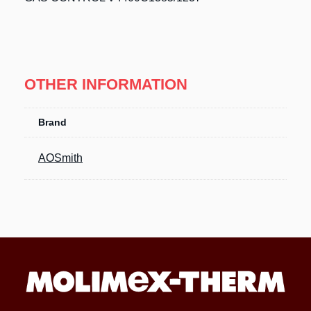
OTHER INFORMATION
Brand
AOSmith