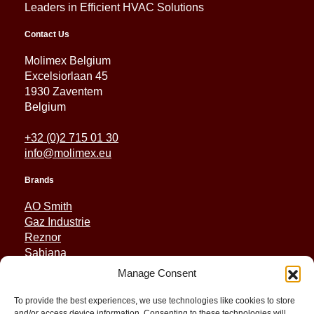
Leaders in Efficient HVAC Solutions
Contact Us
Molimex Belgium
Excelsiorlaan 45
1930 Zaventem
Belgium
+32 (0)2 715 01 30
info@molimex.eu
Brands
AO Smith
Gaz Industrie
Reznor
Sabiana
Sonniger
Manage Consent
Quick Links
To provide the best experiences, we use technologies like cookies to store
and/or access device information. Consenting to these technologies will