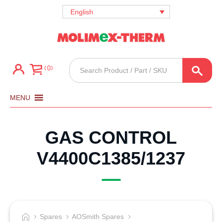
English
Products
0
search
MENU
GAS CONTROL
V4400C1385/1237
Spares
AOSmith Spares