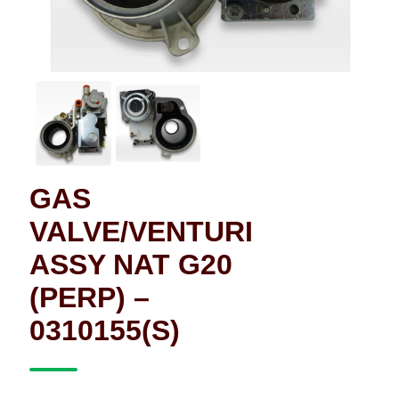
GAS
VALVE/VENTURI
ASSY NAT G20
(PERP) –
0310155(S)