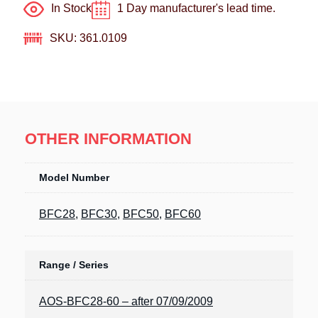
In Stock
1 Day manufacturer's lead time.
SKU: 361.0109
OTHER INFORMATION
Model Number
BFC28
,
BFC30
,
BFC50
,
BFC60
Range / Series
AOS-BFC28-60 – after 07/09/2009