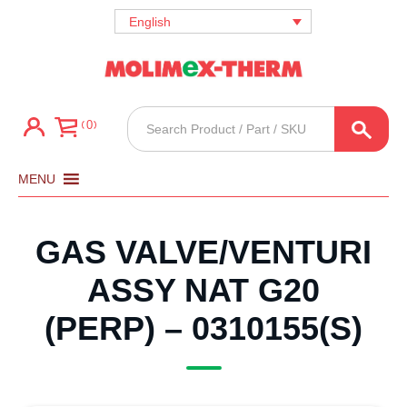
English
Products
0
search
MENU
GAS VALVE/VENTURI
ASSY NAT G20
(PERP) – 0310155(S)