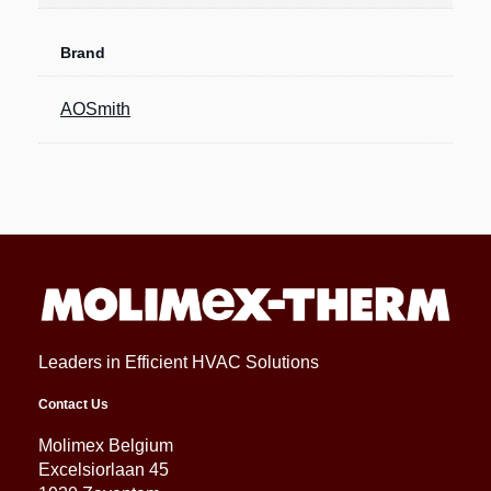
Brand
AOSmith
Leaders in Efficient HVAC Solutions
Contact Us
Molimex Belgium
Excelsiorlaan 45