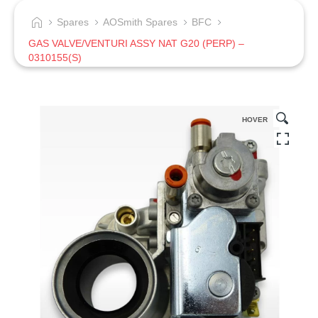
Spares
AOSmith Spares
BFC
GAS VALVE/VENTURI ASSY NAT G20 (PERP) –
0310155(S)
HOVER