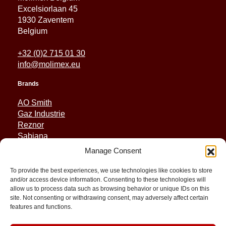
Excelsiorlaan 45
1930 Zaventem
Belgium
+32 (0)2 715 01 30
info@molimex.eu
Brands
AO Smith
Gaz Industrie
Reznor
Sabiana
Sonniger
Manage Consent
Quick Links
To provide the best experiences, we use technologies like cookies to store
and/or access device information. Consenting to these technologies will
Spares
allow us to process data such as browsing behavior or unique IDs on this
Applications
site. Not consenting or withdrawing consent, may adversely affect certain
features and functions.
Resource and Support
About