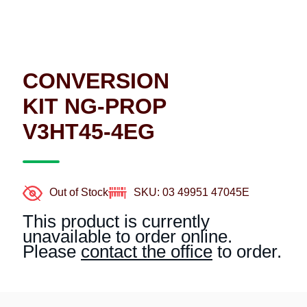
CONVERSION
KIT NG-PROP
V3HT45-4EG
Out of Stock
SKU: 03 49951 47045E
This product is currently
unavailable to order online.
Please
contact the office
to order.