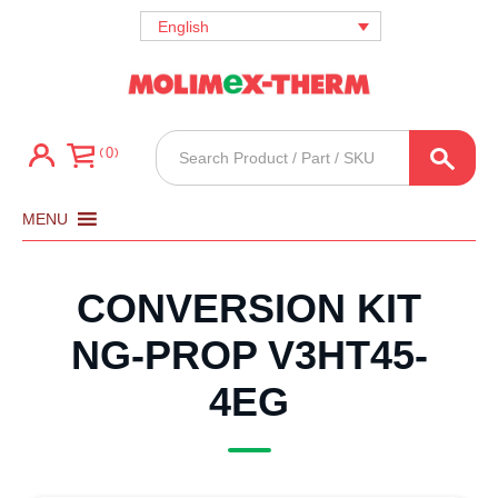
English
Products
0
search
MENU
CONVERSION KIT
NG-PROP V3HT45-
4EG