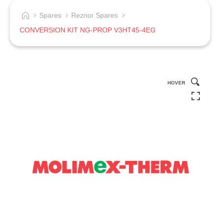
Spares
Reznor Spares
CONVERSION KIT NG-PROP V3HT45-4EG
HOVER