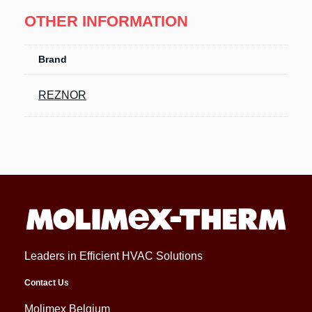
OTHER INFORMATION
Brand
REZNOR
Leaders in Efficient HVAC Solutions
Contact Us
Molimex Belgium