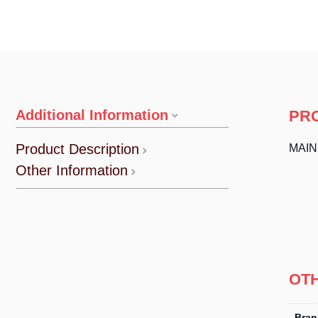
Additional Information
PR
Product Description
MAI
Other Information
OT
Bran