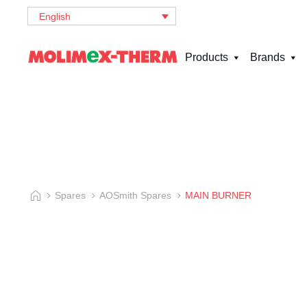
English
Products
Brands
Spares
AOSmith Spares
MAIN BURNER