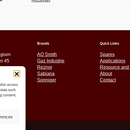
Brands
Quick Links
lgium
AO Smith
Spares
an 45
Gaz Industrie
Applications
tem
Reznor
Resource and 
Sabiana
About
Sonniger
Contact
nd/or access
5 01 30
 data such
ex.eu
ng consent,
erences