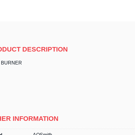
ODUCT DESCRIPTION
N BURNER
HER INFORMATION
d
AOSmith