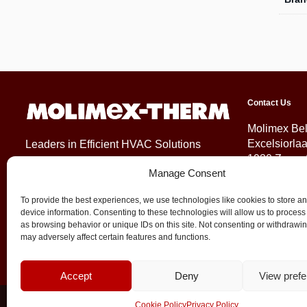
Contact Us
Molimex Be
Excelsiorla
Leaders in Efficient HVAC Solutions
1930 Zaven
Manage Consent
Belgium
To provide the best experiences, we use technologies like cookies to store a
+32 (0)2 71
device information. Consenting to these technologies will allow us to process
info@molim
as browsing behavior or unique IDs on this site. Not consenting or withdrawi
may adversely affect certain features and functions.
Accept
Deny
View pref
© 2026 Molimex All rights reserved
Cookie Policy
Privacy Policy