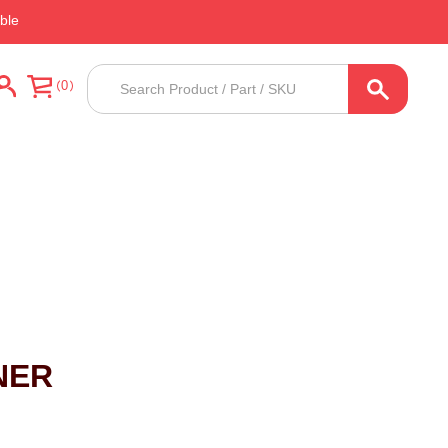
ble
Products
0
search
NER