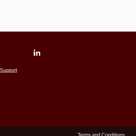
Support
Terms and Conditions