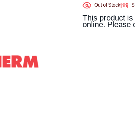
Out of Stock
S
This product is
online. Please