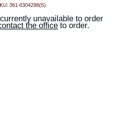
KU: 361-0304298(S)
 currently unavailable to order
contact the office
to order.