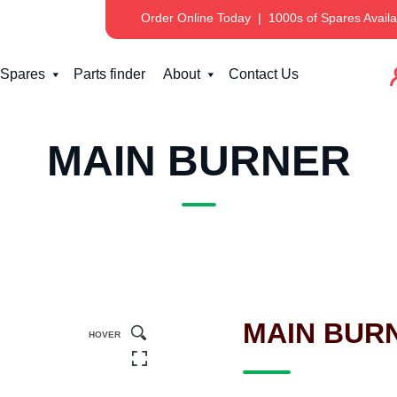
Order Online Today
|
1000s of Spares Availa
Spares
Parts finder
About
Contact Us
MAIN BURNER
MAIN BUR
HOVER