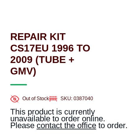
REPAIR KIT
CS17EU 1996 TO
2009 (TUBE +
GMV)
Out of Stock
SKU: 0387040
This product is currently
unavailable to order online.
Please
contact the office
to order.