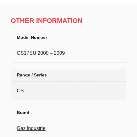
OTHER INFORMATION
Model Number
CS17EU 2000 – 2009
Range / Series
CS
Brand
Gaz Industrie