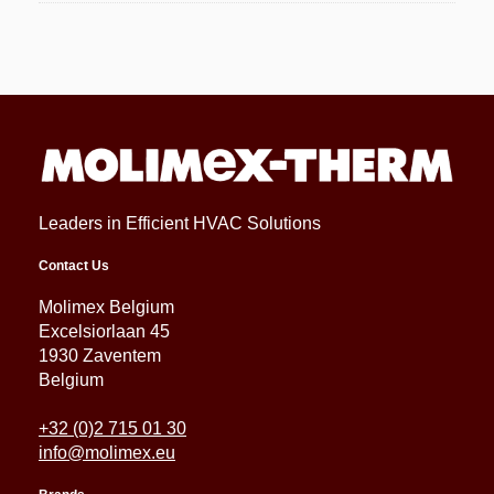
Leaders in Efficient HVAC Solutions
Contact Us
Molimex Belgium
Excelsiorlaan 45
1930 Zaventem
Belgium
+32 (0)2 715 01 30
info@molimex.eu