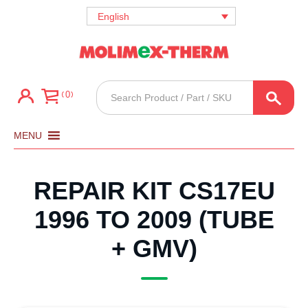
English
Products
0
search
MENU
REPAIR KIT CS17EU
1996 TO 2009 (TUBE
+ GMV)