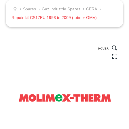
Spares
Gaz Industrie Spares
CERA
Repair kit CS17EU 1996 to 2009 (tube + GMV)
HOVER