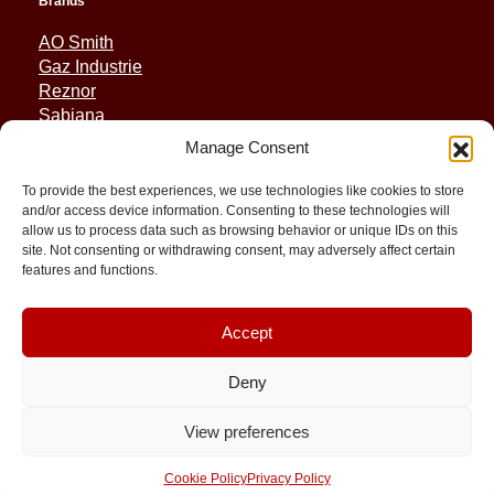
Brands
AO Smith
Gaz Industrie
Reznor
Sabiana
Sonniger
Manage Consent
Quick Links
To provide the best experiences, we use technologies like cookies to store
and/or access device information. Consenting to these technologies will
Spares
allow us to process data such as browsing behavior or unique IDs on this
Applications
site. Not consenting or withdrawing consent, may adversely affect certain
features and functions.
Resource and Support
About
Contact
Accept
Deny
© 2026 Molimex All rights reserved
View preferences
Cookie Policy
Privacy Policy
Terms and Conditions