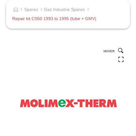
Spares
Gaz Industrie Spares
Repair kit CS50 1993 to 1995 (tube + GMV)
HOVER