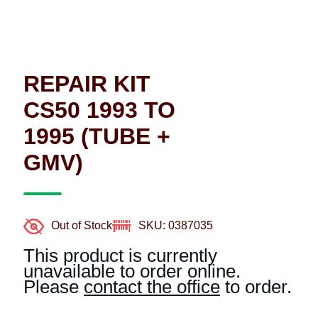
REPAIR KIT
CS50 1993 TO
1995 (TUBE +
GMV)
Out of Stock
SKU: 0387035
This product is currently
unavailable to order online.
Please
contact the office
to order.