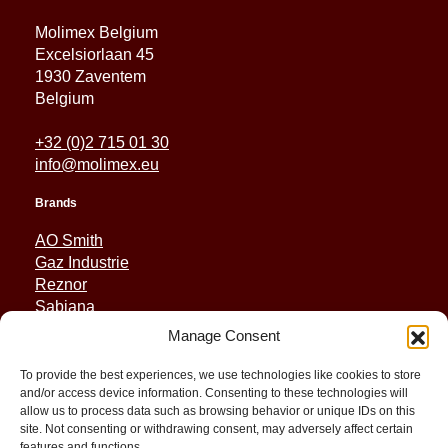
Molimex Belgium
Excelsiorlaan 45
1930 Zaventem
Belgium
+32 (0)2 715 01 30
info@molimex.eu
Brands
AO Smith
Gaz Industrie
Reznor
Sabiana
Sonniger
Manage Consent
Quick Links
To provide the best experiences, we use technologies like cookies to store
and/or access device information. Consenting to these technologies will
Spares
allow us to process data such as browsing behavior or unique IDs on this
Applications
site. Not consenting or withdrawing consent, may adversely affect certain
features and functions.