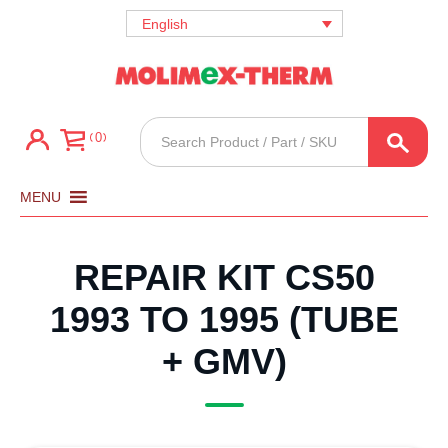
English
Products
0
search
MENU
REPAIR KIT CS50
1993 TO 1995 (TUBE
+ GMV)