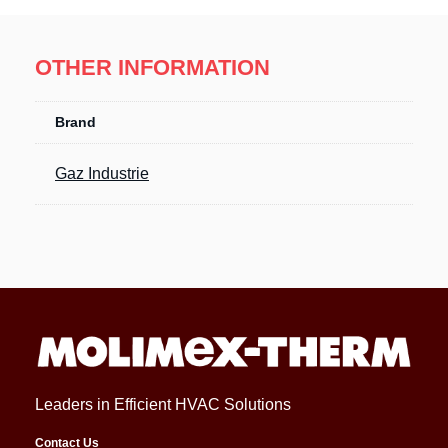
OTHER INFORMATION
Brand
Gaz Industrie
Leaders in Efficient HVAC Solutions
Contact Us