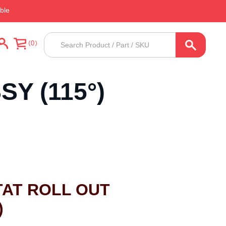
ble
Products
0
search
Y (115°)
AT ROLL OUT
)