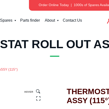
Order Online Today
|
1000s of Spares Availa
Spares
Parts finder
About
Contact Us
TAT ROLL OUT ASS
SSY (115°)
THERMOST
HOVER
ASSY (115°