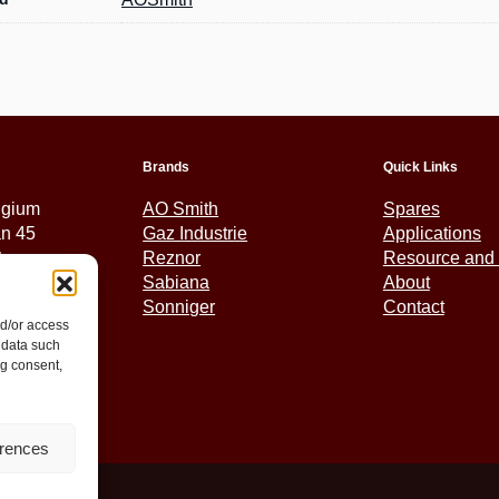
Brands
Quick Links
lgium
AO Smith
Spares
an 45
Gaz Industrie
Applications
tem
Reznor
Resource and 
Sabiana
About
Sonniger
Contact
nd/or access
5 01 30
 data such
ex.eu
ng consent,
erences