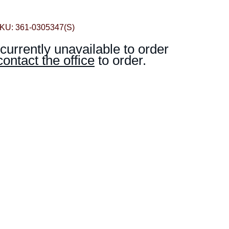
KU: 361-0305347(S)
 currently unavailable to order
contact the office
to order.