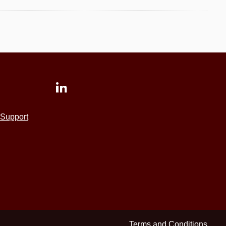
Support
Terms and Conditions