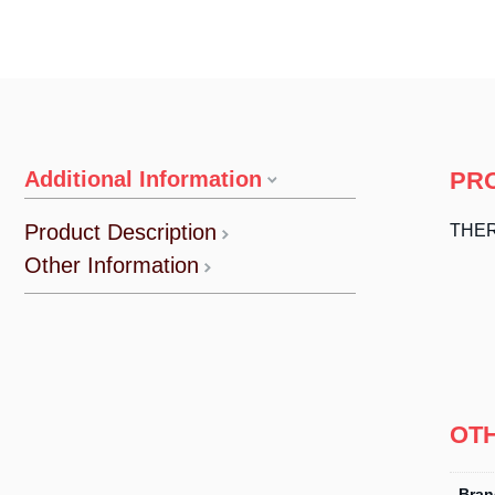
Additional Information
PR
Product Description
THER
Other Information
OT
Bran