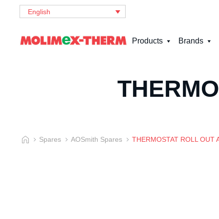
English
Products
Brands
THERMOS
Spares
AOSmith Spares
THERMOSTAT ROLL OUT A