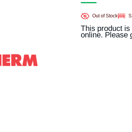
Out of Stock
S
This product is
online. Please