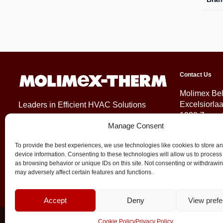
Contact Us
Molimex Be
Excelsiorla
Leaders in Efficient HVAC Solutions
1930 Zaven
Manage Consent
Belgium
To provide the best experiences, we use technologies like cookies to store a
+32 (0)2 71
device information. Consenting to these technologies will allow us to process
info@molim
as browsing behavior or unique IDs on this site. Not consenting or withdrawi
may adversely affect certain features and functions.
Accept
Deny
View pref
© 2026 Molimex All rights reserved
Cookie Policy
Privacy Policy