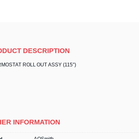
ODUCT DESCRIPTION
MOSTAT ROLL OUT ASSY (115°)
HER INFORMATION
d
AOSmith