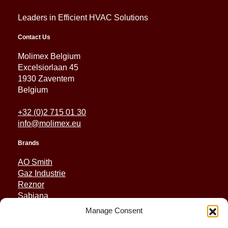
Leaders in Efficient HVAC Solutions
Contact Us
Molimex Belgium
Excelsiorlaan 45
1930 Zaventem
Belgium
+32 (0)2 715 01 30
info@molimex.eu
Brands
AO Smith
Gaz Industrie
Reznor
Sabiana
Sonniger
Manage Consent
Quick Links