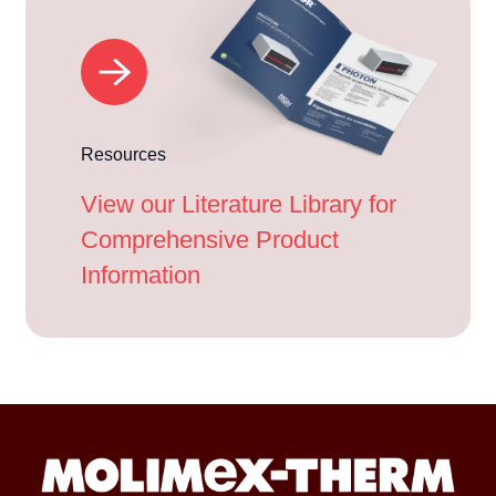
Resources
View our Literature Library for
Comprehensive Product
Information