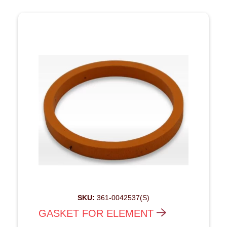
SKU:
361-0042537(S)
GASKET FOR ELEMENT