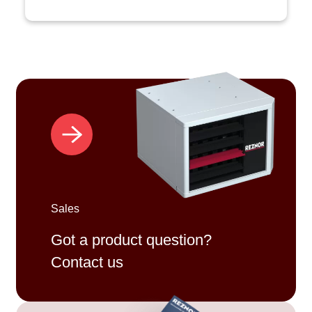
Sales
Got a product question?
Contact us