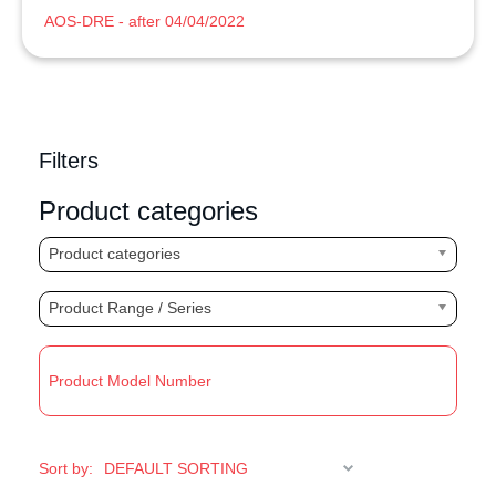
AOS-DRE - after 04/04/2022
Filters
Product categories
Product categories
Product Range / Series
R
Sort by: