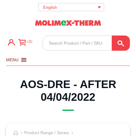
English
Products
0
search
MENU
AOS-DRE - AFTER
04/04/2022
Product Range / Series