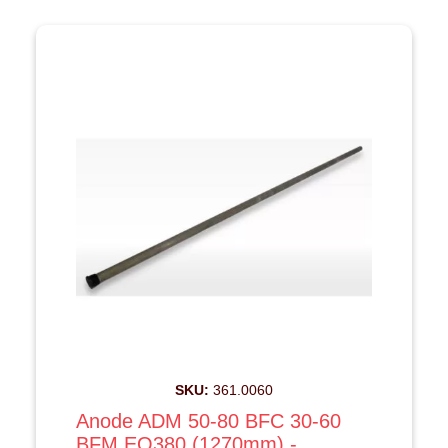
SKU:
361.0060
Anode ADM 50-80 BFC 30-60
BFM EQ380 (1270mm) -