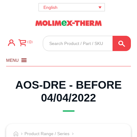
English
Products
0
search
MENU
AOS-DRE - BEFORE
04/04/2022
Product Range / Series