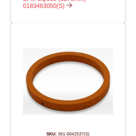
0183463050(S)
SKU:
361-0042537(S)