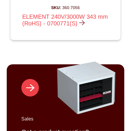
SKU:
360.7056
ELEMENT 240V/3000W 343 mm
(RoHS) - 0700771(S)
Sales