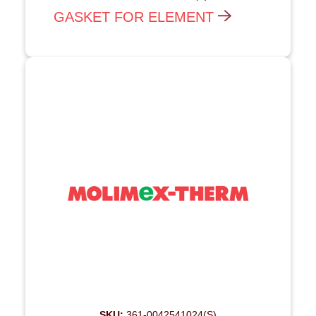
GASKET FOR ELEMENT
SKU:
361-0042541024(S)