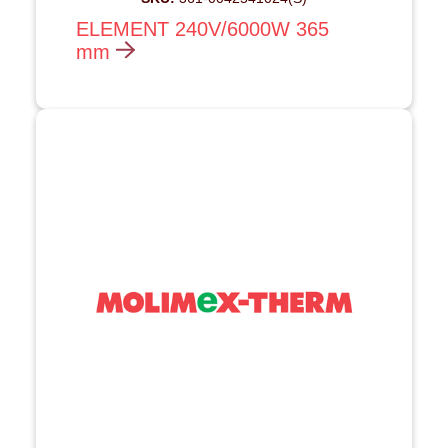
ELEMENT 240V/6000W 365
mm