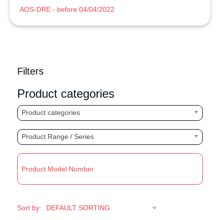
AOS-DRE - before 04/04/2022
Filters
Product categories
Product categories
Product Range / Series
R
Sort by: