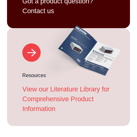
Got a product question?
Contact us
Resources
View our Literature Library for
Comprehensive Product
Information