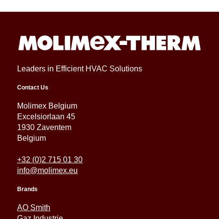
Leaders in Efficient HVAC Solutions
Contact Us
Molimex Belgium
Excelsiorlaan 45
1930 Zaventem
Belgium
+32 (0)2 715 01 30
info@molimex.eu
Brands
AO Smith
Gaz Industrie