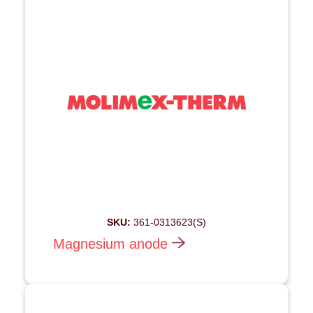
SKU:
361-0313623(S)
Magnesium anode