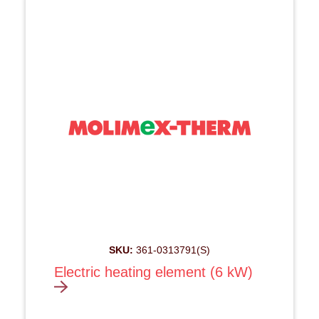
SKU:
361-0313791(S)
Electric heating element (6 kW)