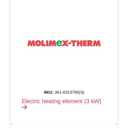
SKU:
361-0313790(S)
Electric heating element (3 kW)