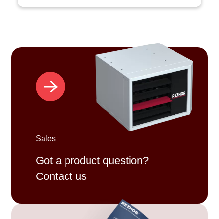
Sales
Got a product question?
Contact us