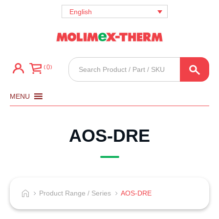
English
Products
0
search
MENU
AOS-DRE
Product Range / Series
AOS-DRE