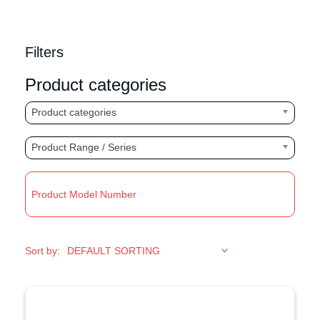
Filters
Product categories
Product categories
Product Range / Series
R
Sort by: