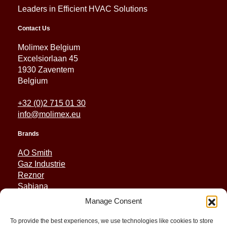
Leaders in Efficient HVAC Solutions
Contact Us
Molimex Belgium
Excelsiorlaan 45
1930 Zaventem
Belgium
+32 (0)2 715 01 30
info@molimex.eu
Brands
AO Smith
Gaz Industrie
Reznor
Sabiana
Sonniger
Manage Consent
Quick Links
To provide the best experiences, we use technologies like cookies to store