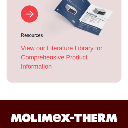
Resources
View our Literature Library for
Comprehensive Product
Information