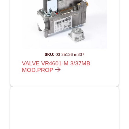
SKU:
03 35136 m337
VALVE VR4601-M 3/37MB
MOD.PROP