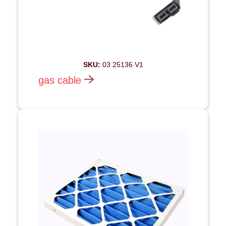
SKU:
03 25136 V1
gas cable