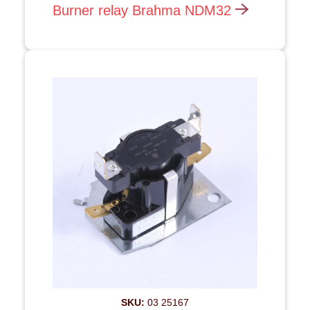
Burner relay Brahma NDM32
SKU:
03 25167