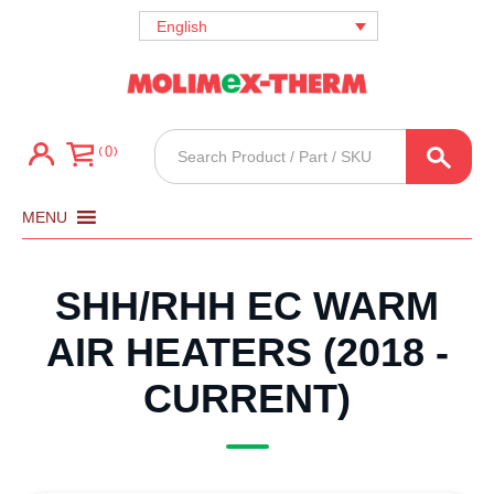
English
Products
0
search
MENU
SHH/RHH EC WARM
AIR HEATERS (2018 -
CURRENT)