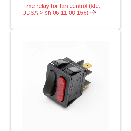
Time relay for fan control (kfc,
UDSA > sn 06 11 00 156)