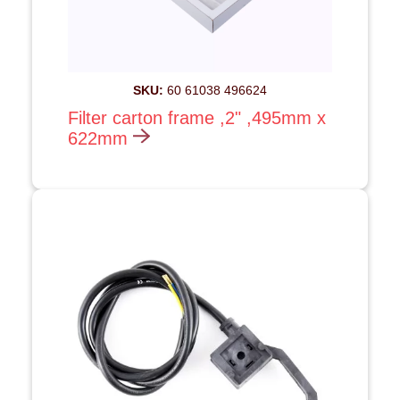
SKU:
60 61038 496624
Filter carton frame ,2" ,495mm x
622mm