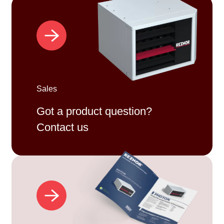
Sales
Got a product question?
Contact us