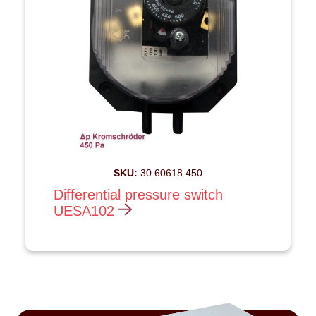
SKU:
30 60618 450
Differential pressure switch
UESA102