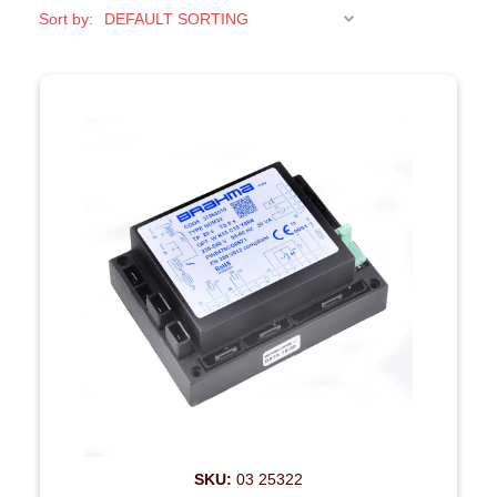
Sort by:
SKU:
03 25322