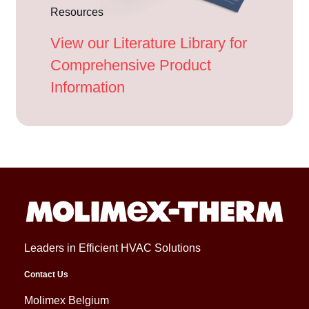
Resources
View our Literature Library for
Comprehensive Product
Information
Leaders in Efficient HVAC Solutions
Contact Us
Molimex Belgium