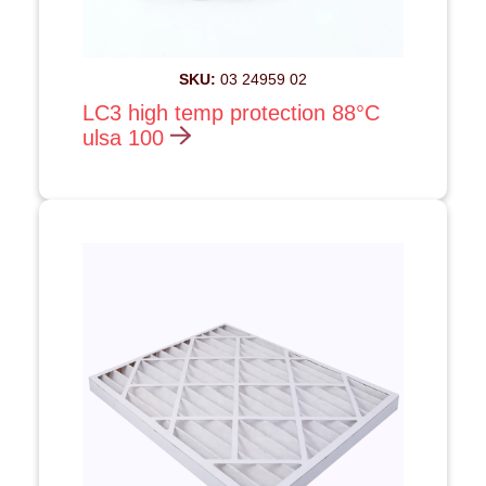
SKU:
03 24959 02
LC3 high temp protection 88°C
ulsa 100