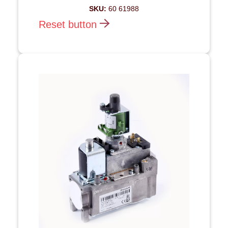
SKU:
60 61988
Reset button