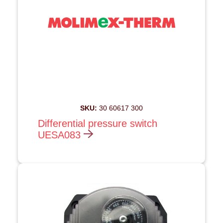
SKU:
30 60617 300
Differential pressure switch
UESA083