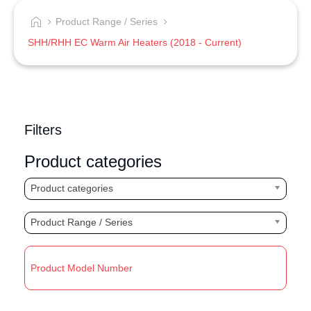
Product Range / Series
SHH/RHH EC Warm Air Heaters (2018 - Current)
Filters
Product categories
Product categories
Product Range / Series
R