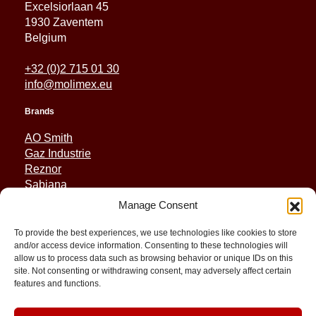
Excelsiorlaan 45
1930 Zaventem
Belgium
+32 (0)2 715 01 30
info@molimex.eu
Brands
AO Smith
Gaz Industrie
Reznor
Sabiana
Sonniger
Manage Consent
Quick Links
To provide the best experiences, we use technologies like cookies to store
and/or access device information. Consenting to these technologies will
Spares
allow us to process data such as browsing behavior or unique IDs on this
Applications
site. Not consenting or withdrawing consent, may adversely affect certain
features and functions.
Resource and Support
About
Contact