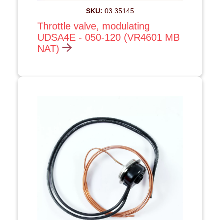
SKU:
03 35145
Throttle valve, modulating
UDSA4E - 050-120 (VR4601 MB
NAT)