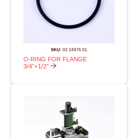
SKU:
03 24976 01
O-RING FOR FLANGE
3/4"+1/2"