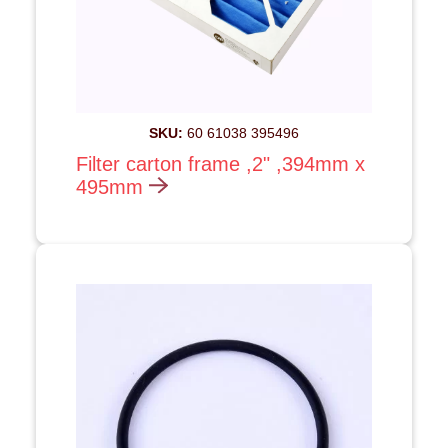
SKU:
60 61038 395496
Filter carton frame ,2" ,394mm x
495mm