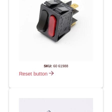
SKU:
60 61988
Reset button