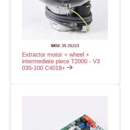
SKU:
35 25223
Extractor motor + wheel +
intermediate piece T2000 - V3
035-100 C4018+