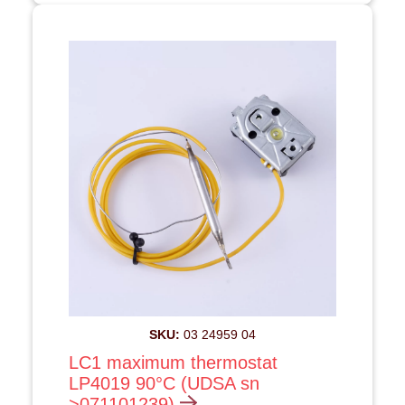
SKU:
03 24959 04
LC1 maximum thermostat
LP4019 90°C (UDSA sn
>071101239)