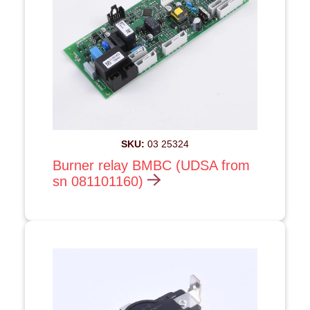
SKU:
03 25324
Burner relay BMBC (UDSA from
sn 081101160)