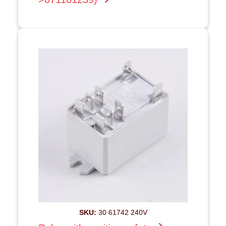
SKU:
30 61742 240V