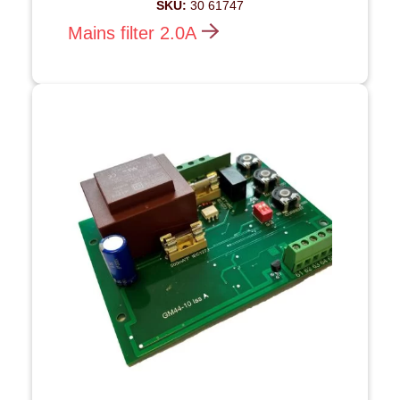
SKU:
30 61747
Mains filter 2.0A