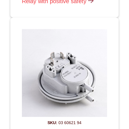
Relay with positive safety
SKU:
03 60621 94