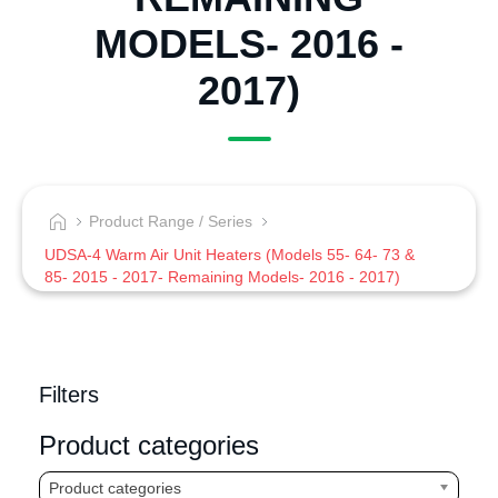
MODELS- 2016 -
2017)
Product Range / Series
UDSA-4 Warm Air Unit Heaters (Models 55- 64- 73 &
85- 2015 - 2017- Remaining Models- 2016 - 2017)
Filters
Product categories
Product categories