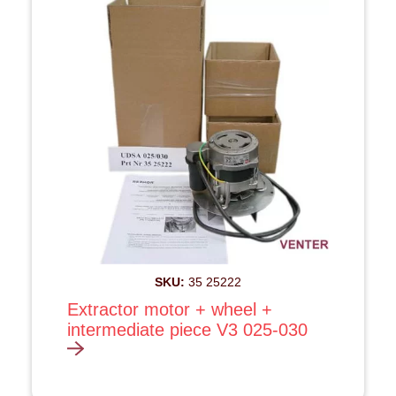
SKU:
35 25222
Extractor motor + wheel +
intermediate piece V3 025-030