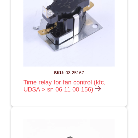
SKU:
03 25167
Time relay for fan control (kfc,
UDSA > sn 06 11 00 156)