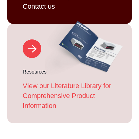
Contact us
Resources
View our Literature Library for
Comprehensive Product
Information