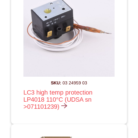
SKU:
03 24959 03
LC3 high temp protection
LP4018 110°C (UDSA sn
>071101239)