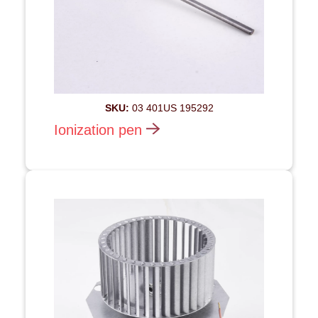
SKU:
03 401US 195292
Ionization pen