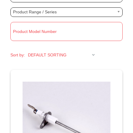
Product Range / Series
R
Sort by: