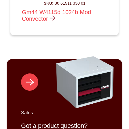
SKU:
30 61511 330 01
Gm44 W4115d 1024b Mod
Convector
Sales
Got a product question?