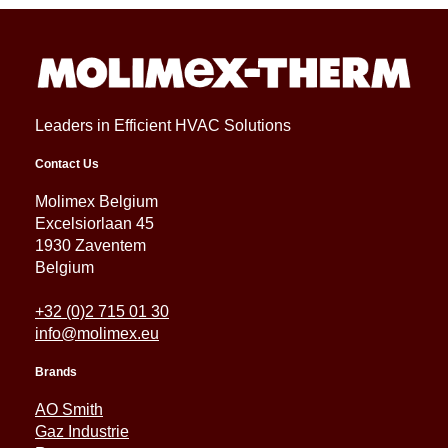
Leaders in Efficient HVAC Solutions
Contact Us
Molimex Belgium
Excelsiorlaan 45
1930 Zaventem
Belgium
+32 (0)2 715 01 30
info@molimex.eu
Brands
AO Smith
Gaz Industrie