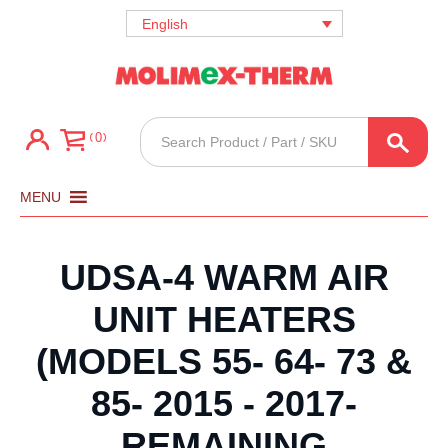
English
Products
0
search
MENU
UDSA-4 WARM AIR
UNIT HEATERS
(MODELS 55- 64- 73 &
85- 2015 - 2017-
REMAINING