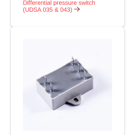
Differential pressure switch
(UDSA 035 & 043)