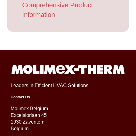
Comprehensive Product
Information
Leaders in Efficient HVAC Solutions
Contact Us
Molimex Belgium
Excelsiorlaan 45
1930 Zaventem
Belgium