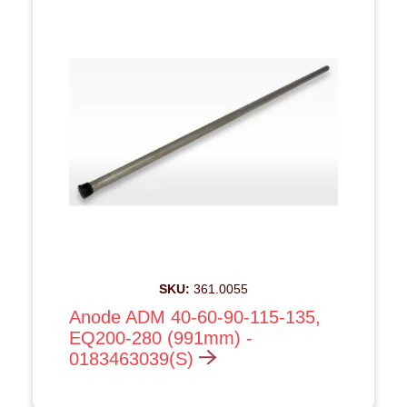
SKU:
361.0055
Anode ADM 40-60-90-115-135,
EQ200-280 (991mm) -
0183463039(S)