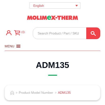
English
Products
0
search
MENU
ADM135
Product Model Number
ADM135