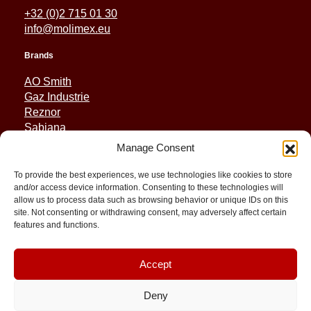
+32 (0)2 715 01 30
info@molimex.eu
Brands
AO Smith
Gaz Industrie
Reznor
Sabiana
Sonniger
Manage Consent
Quick Links
To provide the best experiences, we use technologies like cookies to store
and/or access device information. Consenting to these technologies will
Spares
allow us to process data such as browsing behavior or unique IDs on this
Applications
site. Not consenting or withdrawing consent, may adversely affect certain
features and functions.
Resource and Support
About
Contact
Accept
Deny