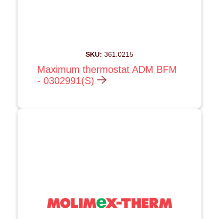
SKU:
361.0215
Maximum thermostat ADM BFM
- 0302991(S)