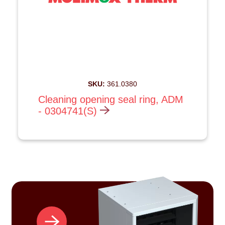
SKU:
361.0380
Cleaning opening seal ring, ADM
- 0304741(S)