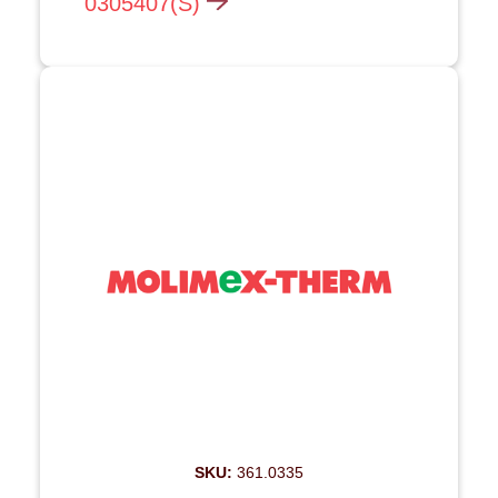
0305407(S)
SKU:
361.0335