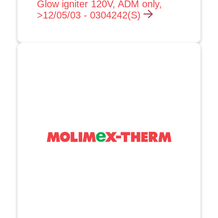
Glow igniter 120V, ADM only,
>12/05/03 - 0304242(S)