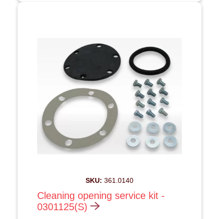
SKU:
361.0140
Cleaning opening service kit -
0301125(S)