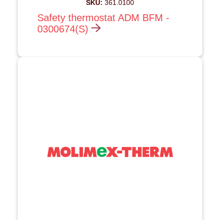
SKU:
361.0100
Safety thermostat ADM BFM -
0300674(S)