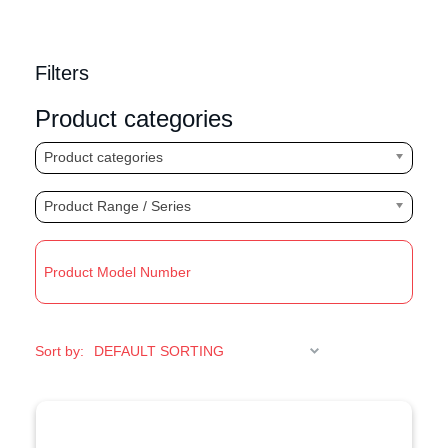
Filters
Product categories
Product categories
Product Range / Series
R
Sort by: