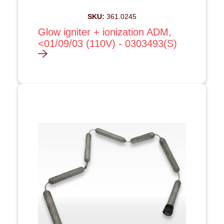
SKU:
361.0245
Glow igniter + ionization ADM,
<01/09/03 (110V) - 0303493(S)