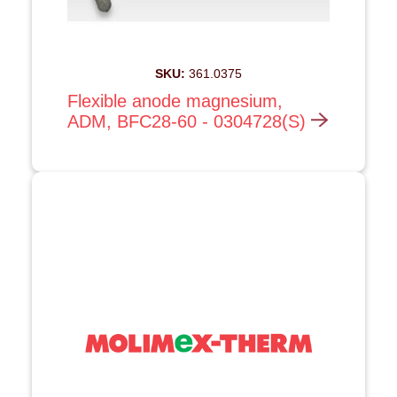
SKU:
361.0375
Flexible anode magnesium,
ADM, BFC28-60 - 0304728(S)