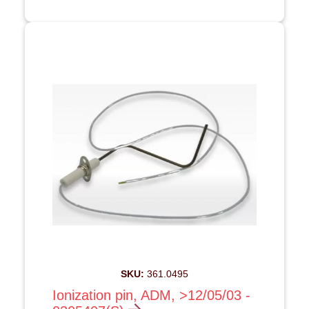
SKU:
361.0495
Ionization pin, ADM, >12/05/03 -