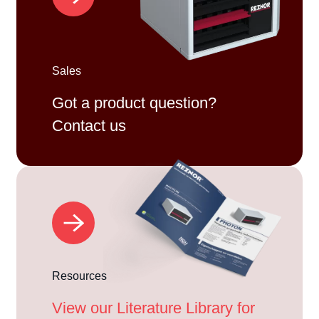
Sales
Got a product question?
Contact us
Resources
View our Literature Library for