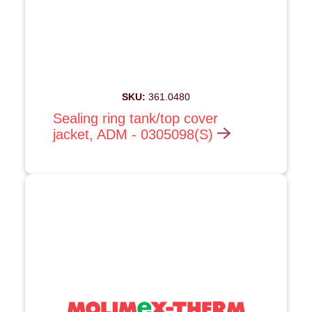
SKU:
361.0480
Sealing ring tank/top cover
jacket, ADM - 0305098(S)