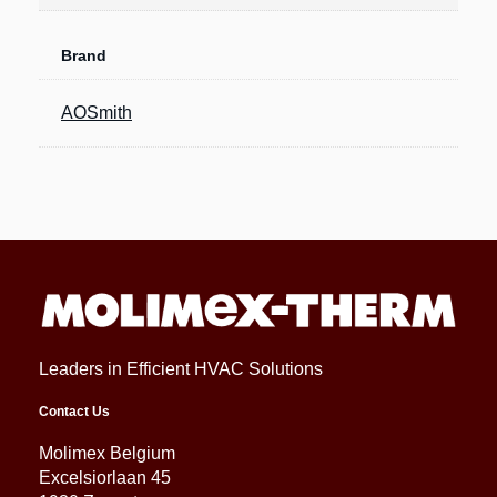
Brand
AOSmith
Leaders in Efficient HVAC Solutions
Contact Us
Molimex Belgium
Excelsiorlaan 45