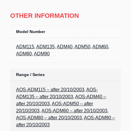
OTHER INFORMATION
Model Number
ADM115
,
ADM135
,
ADM40
,
ADM50
,
ADM60
,
ADM80
,
ADM90
Range / Series
AOS-ADM115 – after 20/10/2003
,
AOS-
ADM135 – after 20/10/2003
,
AOS-ADM40 –
after 20/10/2003
,
AOS-ADM50 – after
20/10/2003
,
AOS-ADM60 – after 20/10/2003
,
AOS-ADM80 – after 20/10/2003
,
AOS-ADM90 –
after 20/10/2003