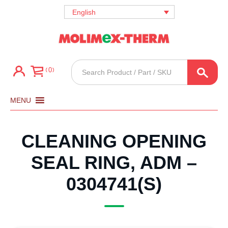
English
Products
0
search
MENU
CLEANING OPENING
SEAL RING, ADM –
0304741(S)