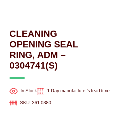
CLEANING
OPENING SEAL
RING, ADM –
0304741(S)
In Stock
1 Day manufacturer's lead time.
SKU: 361.0380