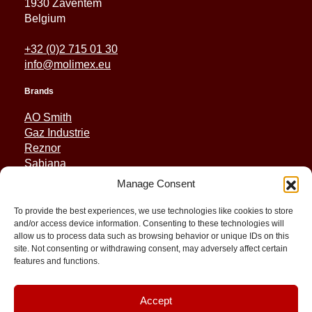
1930 Zaventem
Belgium
+32 (0)2 715 01 30
info@molimex.eu
Brands
AO Smith
Gaz Industrie
Reznor
Sabiana
Sonniger
Manage Consent
Quick Links
To provide the best experiences, we use technologies like cookies to store
and/or access device information. Consenting to these technologies will
Spares
allow us to process data such as browsing behavior or unique IDs on this
Applications
site. Not consenting or withdrawing consent, may adversely affect certain
features and functions.
Resource and Support
About
Contact
Accept