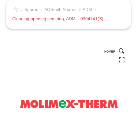
Spares
AOSmith Spares
ADM
Cleaning opening seal ring, ADM – 0304741(S)
HOVER