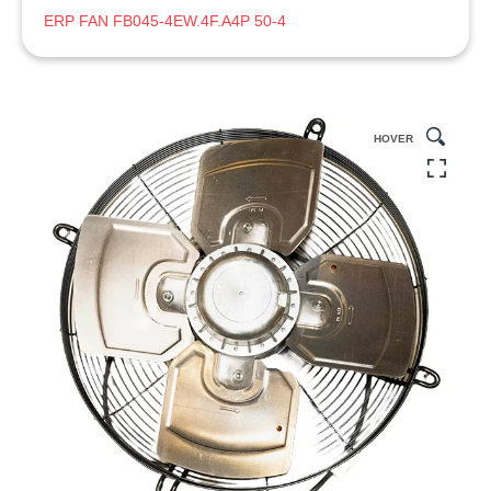
ERP FAN FB045-4EW.4F.A4P 50-4
HOVER