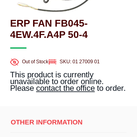
ERP FAN FB045-
4EW.4F.A4P 50-4
Out of Stock
SKU: 01 27009 01
This product is currently
unavailable to order online.
Please
contact the office
to order.
OTHER INFORMATION