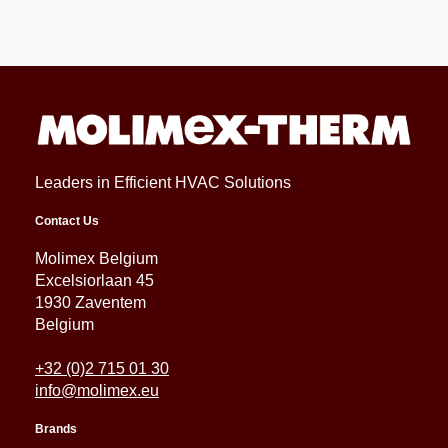
Leaders in Efficient HVAC Solutions
Contact Us
Molimex Belgium
Excelsiorlaan 45
1930 Zaventem
Belgium
+32 (0)2 715 01 30
info@molimex.eu
Brands