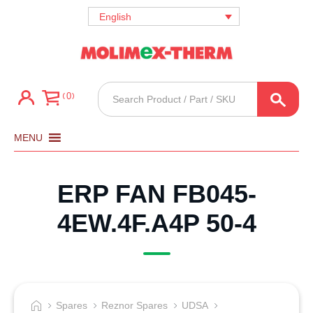
English
Products
0
search
MENU
ERP FAN FB045-
4EW.4F.A4P 50-4
Spares
Reznor Spares
UDSA