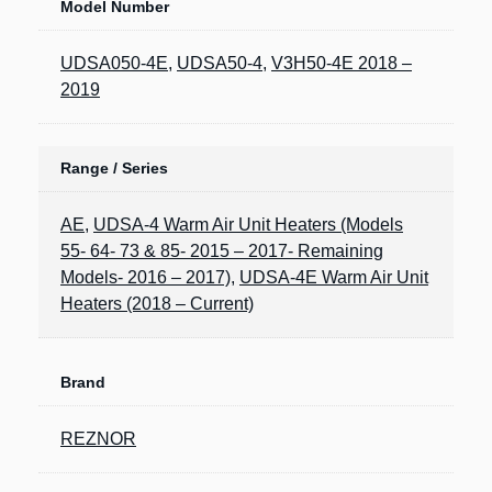
Model Number
UDSA050-4E
,
UDSA50-4
,
V3H50-4E 2018 –
2019
Range / Series
AE
,
UDSA-4 Warm Air Unit Heaters (Models
55- 64- 73 & 85- 2015 – 2017- Remaining
Models- 2016 – 2017)
,
UDSA-4E Warm Air Unit
Heaters (2018 – Current)
Brand
REZNOR